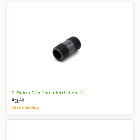
Shop now
0.75-in x 2-in Threaded Union
$
3
.
48
FREE SHIPPING
Shop now