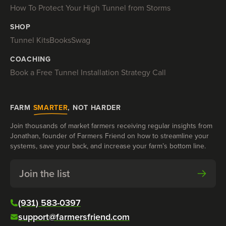
How To Protect Your High Tunnel from Storms
SHOP
Tunnel Kits
Books
Swag
COACHING
Book a Free Tunnel Installation Strategy Call
FARM
SMARTER
, NOT HARDER
Join thousands of market farmers receiving regular insights from
Jonathan, founder of Farmers Friend on how to streamline your
systems, save your back, and increase your farm’s bottom line.
Join the list
(931) 583-0397
support@farmersfriend.com