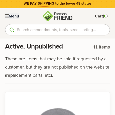
WE PAY SHIPPING
to the lower 48 states
(
)
Menu
Cart
0
Search ammendments, tools, seed starting...
Active, Unpublished
11
items
These are items that may be sold if requested by a
customer, but they are not published on the website
(replacement parts, etc).