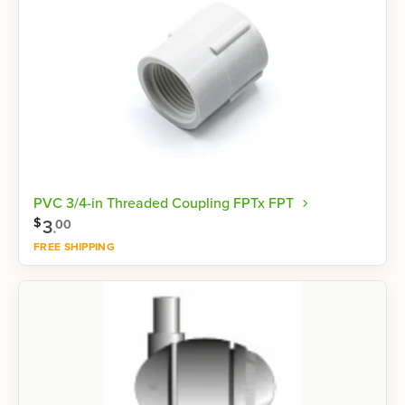
PVC 3/4-in Threaded Coupling FPTx FPT
$
3
.
00
FREE SHIPPING
Shop now