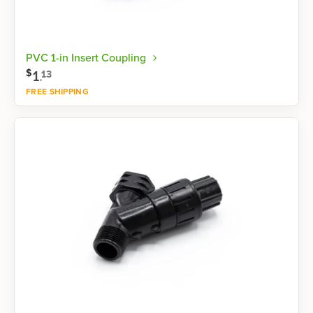
PVC 1-in Insert Coupling
$
1
.
13
FREE SHIPPING
Shop now