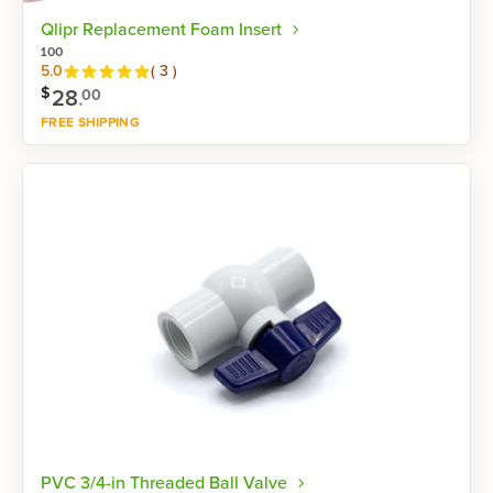
Qlipr Replacement Foam Insert
100
Reviews
5.0
(
3
)
$
28
.
00
FREE SHIPPING
Shop now
PVC 3/4-in Threaded Ball Valve