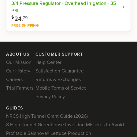
3/4 Pressure Regulator - Overhead Irrigation - 35
PSI
$
24
.
79
FREE SHIPPING
Shop now
ABOUT US
CUSTOMER SUPPORT
Our Mission
Help Center
Our History
Satisfaction Guarantee
Careers
Returns & Exchanges
Trial Farmers
Mobile Terms of Service
Privacy Policy
GUIDES
NRCS High Tunnel Grant Guide (2026)
8 High-Tunnel Greenhouse Investing Mistakes to Avoid
Profitable Salanova® Lettuce Production