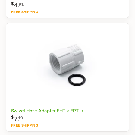
$
4
.
91
FREE SHIPPING
Shop now
Swivel Hose Adapter FHT x FPT
$
7
.
19
FREE SHIPPING