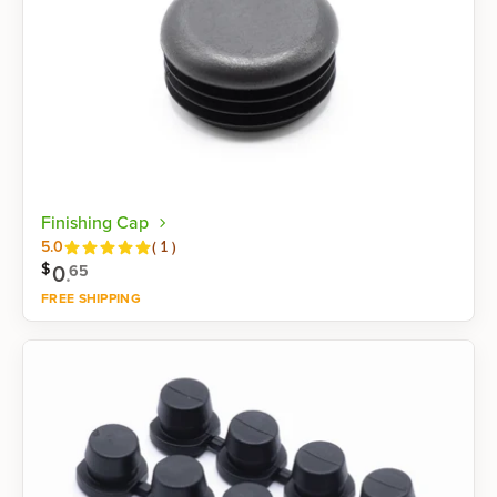
Finishing Cap
Reviews
5.0
(
1
)
$
0
.
65
FREE SHIPPING
Shop now