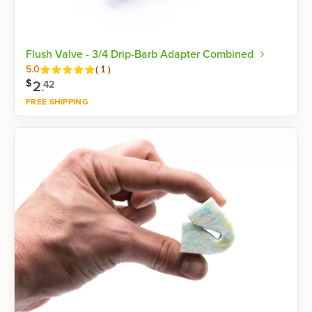
Flush Valve - 3/4 Drip-Barb Adapter Combined
Reviews
5.0
(
1
)
$
2
.
42
FREE SHIPPING
Shop now