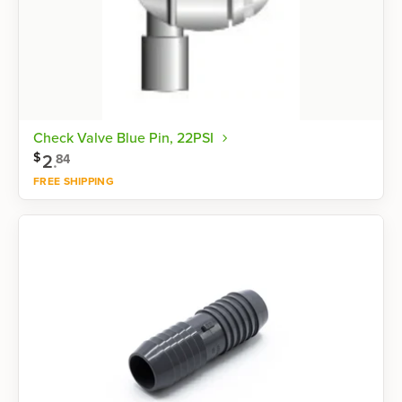
Check Valve Blue Pin, 22PSI
$
2
.
84
FREE SHIPPING
Shop now