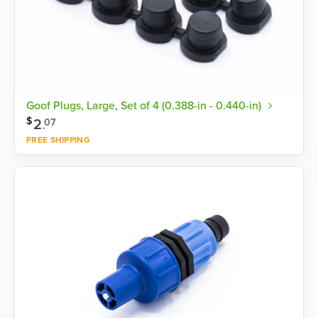
Goof Plugs, Large, Set of 4 (0.388-in - 0.440-in)
$
2
.
07
FREE SHIPPING
Shop now