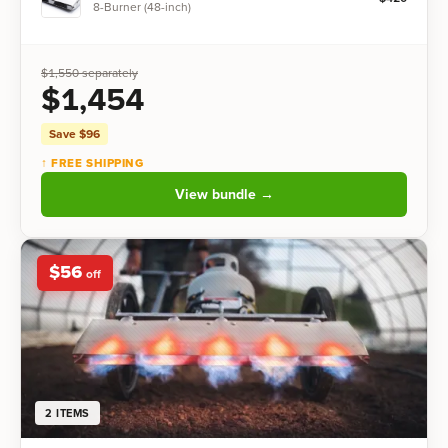
8-Burner (48-inch)
$
1,550
separately
$
1,454
Save $
96
↑ FREE SHIPPING
View bundle →
$
56
off
2
ITEMS