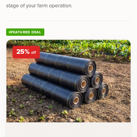
stage of your farm operation.
FEATURED DEAL
25
%
off