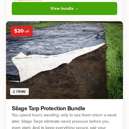
View bundle →
$
20
off
2
ITEMS
Silage Tarp Protection Bundle
You spend hours weeding, only to see them return a week
later. Silage Tarps eliminate weed pressure before you
even plant. And to keep everything secure, pair your