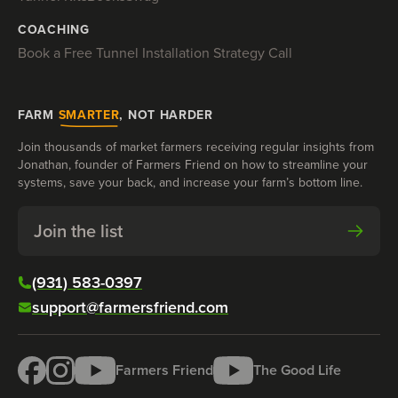
COACHING
Book a Free Tunnel Installation Strategy Call
FARM
SMARTER
, NOT HARDER
Join thousands of market farmers receiving regular insights from
Jonathan, founder of Farmers Friend on how to streamline your
systems, save your back, and increase your farm’s bottom line.
Join the list
(931) 583-0397
support@farmersfriend.com
Farmers Friend
The Good Life