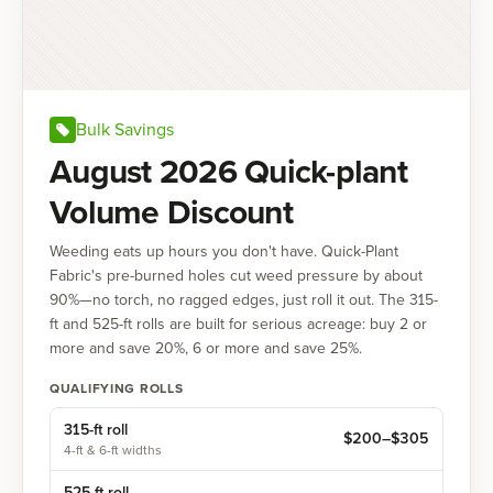
Bulk Savings
August 2026 Quick-plant
Volume Discount
Weeding eats up hours you don't have. Quick-Plant
Fabric's pre-burned holes cut weed pressure by about
90%—no torch, no ragged edges, just roll it out. The 315-
ft and 525-ft rolls are built for serious acreage: buy 2 or
more and save 20%, 6 or more and save 25%.
QUALIFYING ROLLS
315-ft
roll
$
200
–$
305
4-ft & 6-ft widths
525-ft
roll