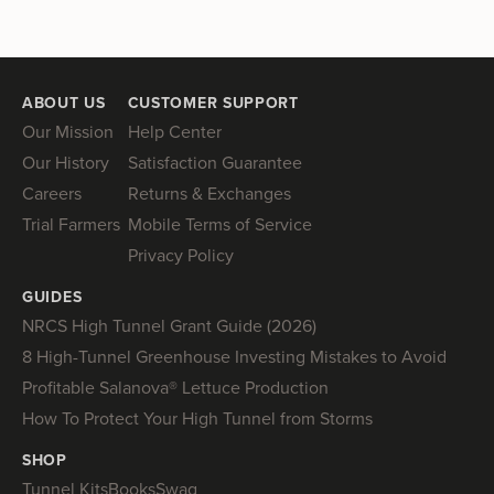
ABOUT US
CUSTOMER SUPPORT
Our Mission
Help Center
Our History
Satisfaction Guarantee
Careers
Returns & Exchanges
Trial Farmers
Mobile Terms of Service
Privacy Policy
GUIDES
NRCS High Tunnel Grant Guide (2026)
8 High-Tunnel Greenhouse Investing Mistakes to Avoid
Profitable Salanova® Lettuce Production
How To Protect Your High Tunnel from Storms
SHOP
Tunnel Kits
Books
Swag