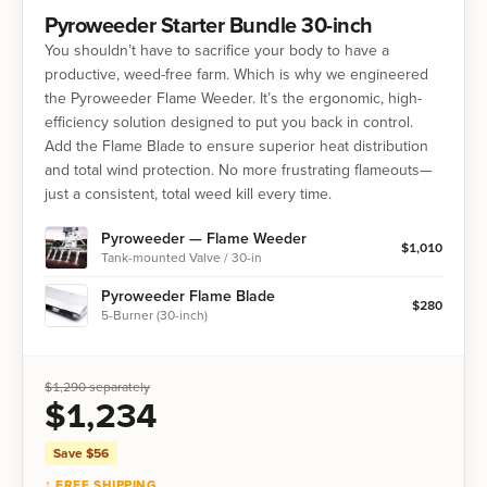
Pyroweeder Starter Bundle 30-inch
You shouldn’t have to sacrifice your body to have a
productive, weed-free farm. Which is why we engineered
the Pyroweeder Flame Weeder. It’s the ergonomic, high-
efficiency solution designed to put you back in control.
Add the Flame Blade to ensure superior heat distribution
and total wind protection. No more frustrating flameouts—
just a consistent, total weed kill every time.
Pyroweeder — Flame Weeder
$
1,010
Tank-mounted Valve / 30-in
Pyroweeder Flame Blade
$
280
5-Burner (30-inch)
$
1,290
separately
$
1,234
Save $
56
↑ FREE SHIPPING