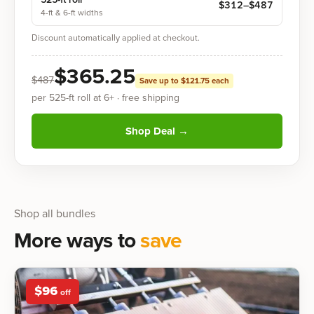
$
312
–$
487
4-ft & 6-ft widths
Discount automatically applied at checkout.
$
365.25
$
487
Save up to $
121.75
each
per
525-ft
roll at
6
+
· free shipping
Shop Deal
→
Shop all bundles
More ways to
save
$
96
off