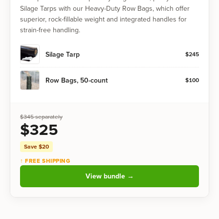
Silage Tarps with our Heavy-Duty Row Bags, which offer
superior, rock-fillable weight and integrated handles for
strain-free handling.
Silage Tarp
$
245
Row Bags, 50-count
$
100
$
345
separately
$
325
Save $
20
↑ FREE SHIPPING
View bundle →