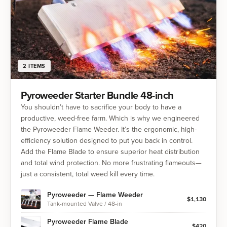
2
ITEMS
Pyroweeder Starter Bundle 48-inch
You shouldn’t have to sacrifice your body to have a
productive, weed-free farm. Which is why we engineered
the Pyroweeder Flame Weeder. It’s the ergonomic, high-
efficiency solution designed to put you back in control.
Add the Flame Blade to ensure superior heat distribution
and total wind protection. No more frustrating flameouts—
just a consistent, total weed kill every time.
Pyroweeder — Flame Weeder
$
1,130
Tank-mounted Valve / 48-in
Pyroweeder Flame Blade
$
420