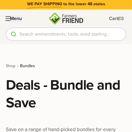
WE PAY SHIPPING
to the lower 48 states
(
)
Menu
Cart
0
Search ammendments, tools, seed starting...
Shop
Bundles
Deals - Bundle and
Save
Save on a range of hand-picked bundles for every