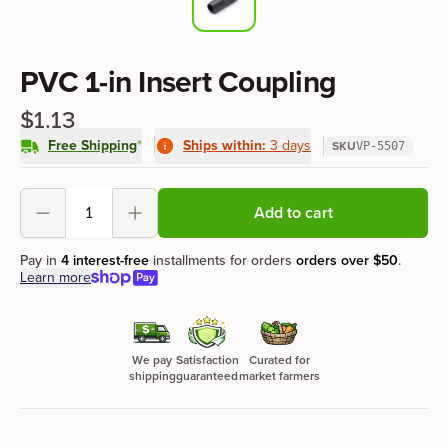
Product information
PVC 1-in Insert Coupling
$1.13
Free Shipping
*
Ships within:
3 days
SKU
VP-5507
Product options
Add to cart
Decrement
Increment
Pay in
4 interest-free
installments for orders
orders over
$50
.
Learn more
We pay
Satisfaction
Curated for
shipping
guaranteed
market farmers