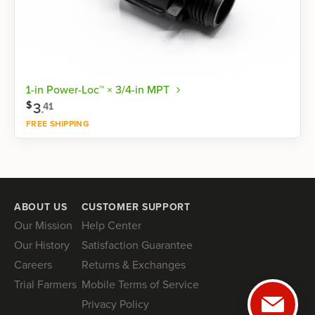
1-in Power-Loc™ × 3/4-in MPT
$
3
.
41
FREE SHIPPING
Shop now
ABOUT US
CUSTOMER SUPPORT
Our Mission
Help Center
Our History
Satisfaction Guarantee
Careers
Returns & Exchanges
Trial Farmers
Mobile Terms of Service
Privacy Policy