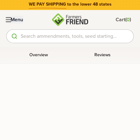
WE PAY SHIPPING
to the lower 48 states
(
)
Menu
Cart
0
Search ammendments, tools, seed starting...
Overview
Reviews