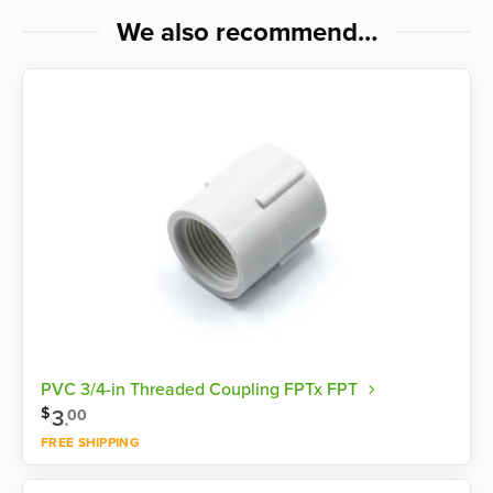
We also recommend…
PVC 3/4-in Threaded Coupling FPTx FPT
$
3
.
00
FREE SHIPPING
Shop now