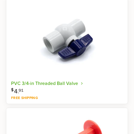
PVC 3/4-in Threaded Ball Valve
$
4
.
91
FREE SHIPPING
Shop now