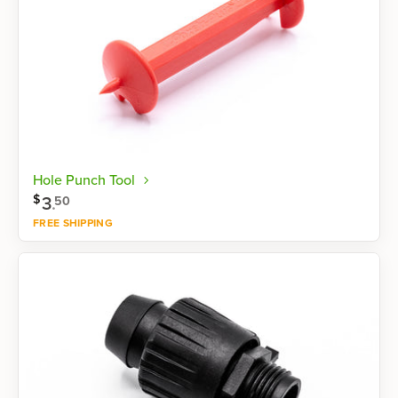
Hole Punch Tool
$
3
.
50
FREE SHIPPING
Shop now