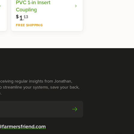
PVC 1-in Insert
Coupling
1
.
$
13
FREE SHIPPING
Shop now
ceiving regular insights from Jonathan,
o streamline your systems, save your back,
.
@farmersfriend.com