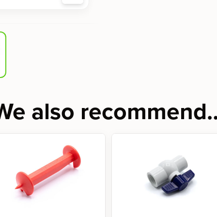
We also recommend