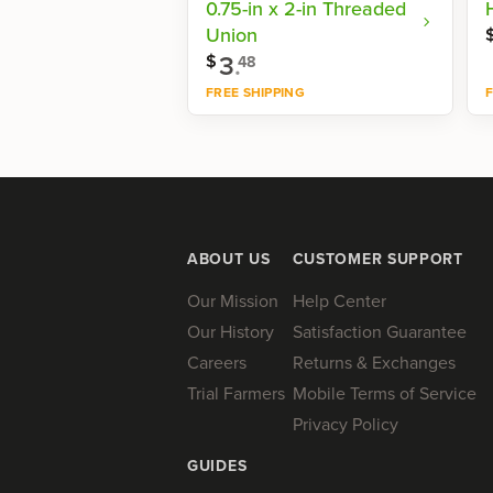
0.75-in x 2-in Threaded
Union
3
.
$
48
FREE SHIPPING
F
Shop now
ABOUT US
CUSTOMER SUPPORT
Our Mission
Help Center
Our History
Satisfaction Guarantee
Careers
Returns & Exchanges
Trial Farmers
Mobile Terms of Service
Privacy Policy
GUIDES