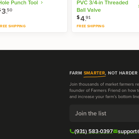
Hole Punch Tool
PVC 3/4-in Threaded
3
.
Ball Valve
$
50
4
.
$
91
REE SHIPPING
FREE SHIPPING
Shop now
Shop now
FARM
SMARTER
, NOT HARDER
Join thousands of market farmers re
founder of Farmers Friend on how t
and increase your farm’s bottom line
Join the list
(931) 583-0397
support