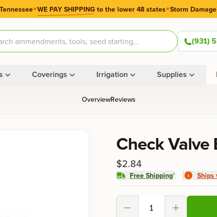
•
•
 Tennessee
WE PAY SHIPPING
to the lower 48 states
Storm Damage
(931) 
s
Coverings
Irrigation
Supplies
Overview
Reviews
Product information
Check Valve 
$2.84
Free Shipping
*
Ships 
Product options
Decrement
Increment