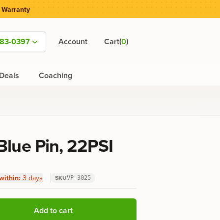
 Warranty
(
)
583-0397
Account
Cart
0
Deals
Coaching
Blue Pin, 22PSI
within:
3 days
SKU
VP-3025
Add to cart