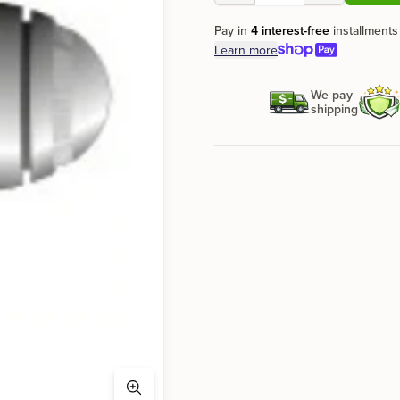
Pay in
4 interest-free
installments
Learn more
We pay
shipping