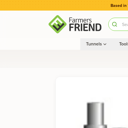
Based in
Tunnels
Tool