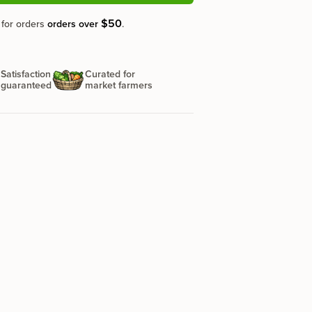
$50
 for orders
orders over
.
Satisfaction
Curated for
guaranteed
market farmers