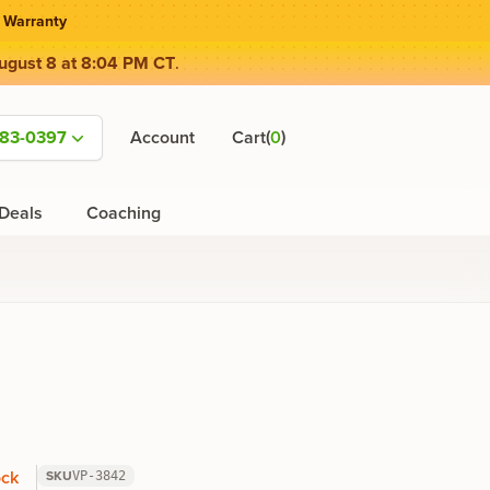
 Warranty
ugust 8 at 8:04 PM CT
.
(
)
583-0397
Account
Cart
0
Deals
Coaching
ock
SKU
VP-3842