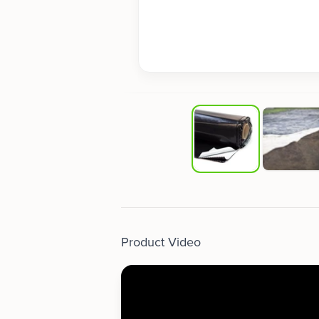
Product Video