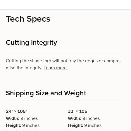
Tech Specs
Cutting Integrity
Cutting the silage tarp will not fray the edges or com­pro­
mise the integri­ty.
Learn more.
Shipping Size and Weight
24' × 105'
32' × 105'
Width:
9 inches
Width:
9 inches
Height:
9 inches
Height:
9 inches