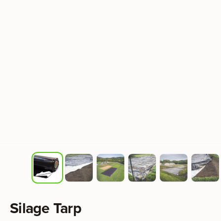
Product information
Silage Tarp