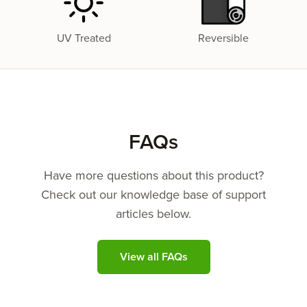
UV Treated
Reversible
FAQs
Have more questions about this product?
Check out our knowledge base of support
articles below.
View all FAQs