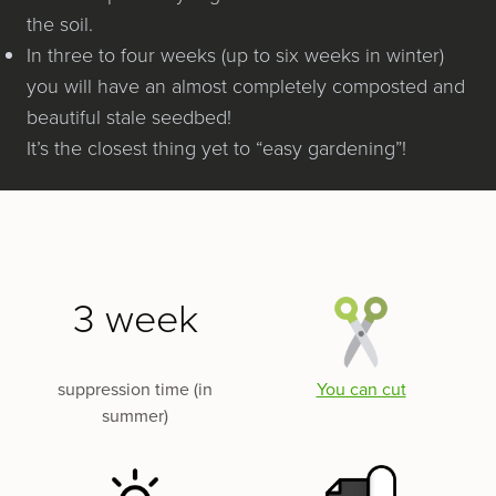
the soil.
In three to four weeks (up to six weeks in win­ter)
you will have an almost com­plete­ly com­post­ed and
beau­ti­ful stale seedbed!
It’s the clos­est thing yet to ​“easy gardening”!
3 week
suppression time (in
You can cut
summer)