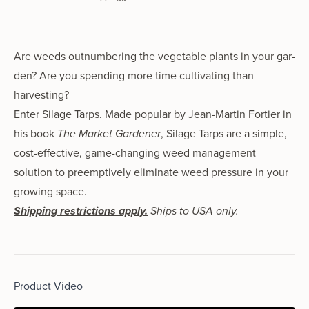
Are weeds out­num­ber­ing the veg­etable plants in your gar­
den? Are you spend­ing more time cul­ti­vat­ing than
harvesting?
Enter Silage Tarps. Made pop­u­lar by Jean-Martin Fortier in
his book
The Market Gardener
, Silage Tarps are a sim­ple,
cost-effec­tive, game-chang­ing weed management
solution to pre­emp­tive­ly elim­i­nate weed pres­sure in your
grow­ing space.
Shipping restrictions apply.
Ships to USA only.
Product Video