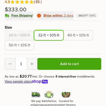
4.8
(
85
)
Reviews
out of 5 stars
$333.00
Free Shipping
*
Ships within:
3 days
SKU
VP-5441
Product options
Size
24-ft × 105-ft
32-ft × 105-ft
40-ft × 105-ft
50-ft × 105-ft
Add to cart
Decrement
Increment
$
20
.
77
As low as
/mo.
Or choose
4 interest-free
installments.
View sample plans
We pay
Satisfaction
Curated for
shipping
guaranteed
market farmers