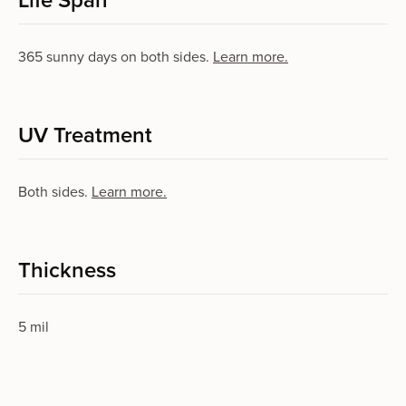
Life Span
365 sun­ny days on both sides.
Learn more.
UV Treatment
Both sides.
Learn more.
Thickness
5 mil