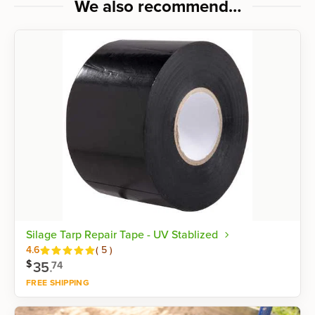
We also recommend…
Silage Tarp Repair Tape - UV Stablized
Reviews
4.6
(
5
)
$
35
.
74
FREE SHIPPING
Shop now