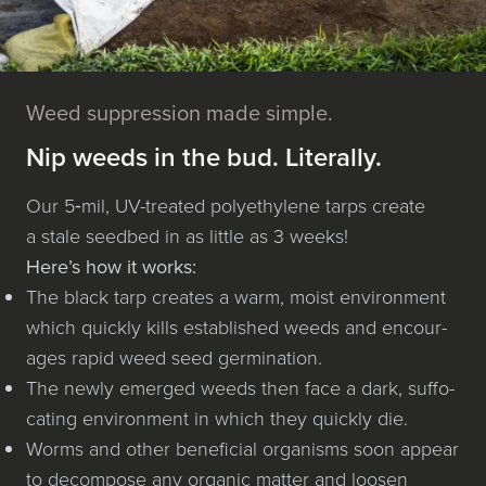
Weed suppression made simple.
Nip weeds in the bud. Literally.
Our 5‑mil, UV-treat­ed poly­eth­yl­ene tarps cre­ate
a stale seedbed in as lit­tle as 3 weeks!
Here’s how it works:
The black tarp cre­ates a warm, moist envi­ron­ment
which quick­ly kills estab­lished weeds and encour­
ages rapid weed seed germination.
The new­ly emerged weeds then face a dark, suf­fo­
cat­ing envi­ron­ment in which they quick­ly die.
Worms and oth­er ben­e­fi­cial organ­isms soon appear
to decom­pose any organ­ic mat­ter and loosen