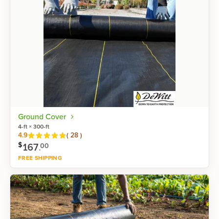
Ground Cover
4-ft × 300-ft
Reviews
4.9
(
28
)
$
167
.
00
FREE SHIPPING
Shop now