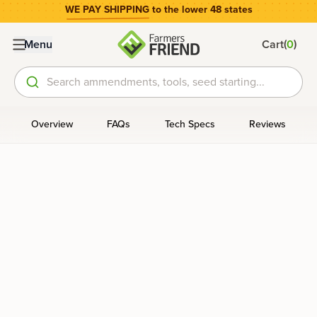
WE PAY SHIPPING
to the lower 48 states
(
)
Menu
Cart
0
Search ammendments, tools, seed starting...
Overview
FAQs
Tech Specs
Reviews