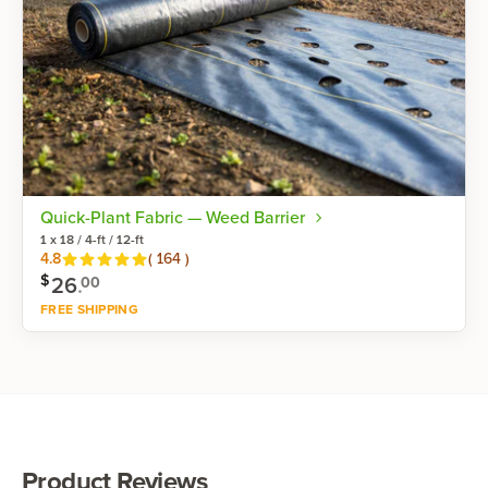
Quick-Plant Fabric — Weed Barrier
1 x 18 / 4-ft / 12-ft
Reviews
4.8
(
164
)
$
26
.
00
FREE SHIPPING
Shop now
Product Reviews