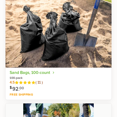
Sand Bags, 100-count
100-pack
Reviews
4.5
(
11
)
$
92
.
00
FREE SHIPPING
Shop now