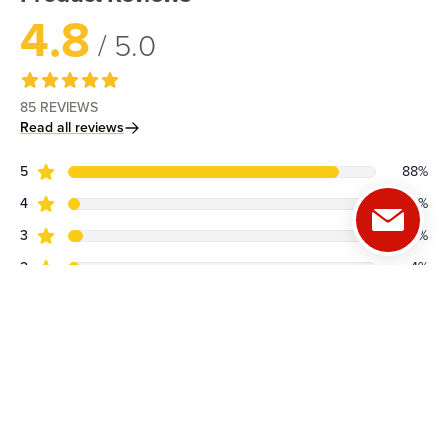
4.8
/ 5.0
85
REVIEWS
Read all reviews
star reviews
Review data
5
88
%
star reviews
4
4
%
star reviews
3
5
%
star reviews
2
4
%
star reviews
1
0
%
See all reviews