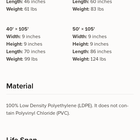
Length:
46 inches
Length:
60 inches
Weight:
61 lbs
Weight:
83 lbs
40' × 105'
50' × 105'
Width:
9 inches
Width:
9 inches
Height:
9 inches
Height:
9 inches
Length:
70 inches
Length:
86 inches
Weight:
99 lbs
Weight:
124 lbs
Material
100% Low Density Polyethylene (LDPE). It does not con­
tain Polyvinyl Chloride (PVC).