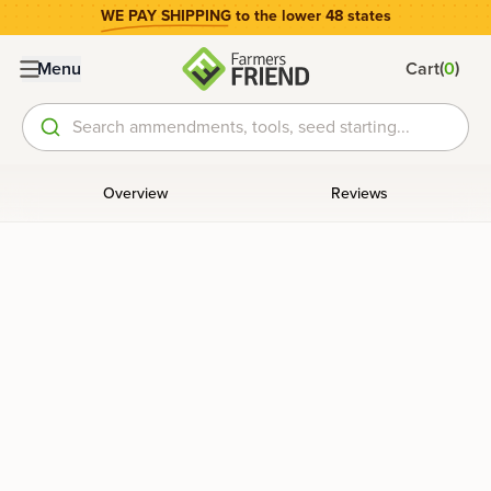
WE PAY SHIPPING
to the lower 48 states
(
)
Menu
Cart
0
Search ammendments, tools, seed starting...
Overview
Reviews