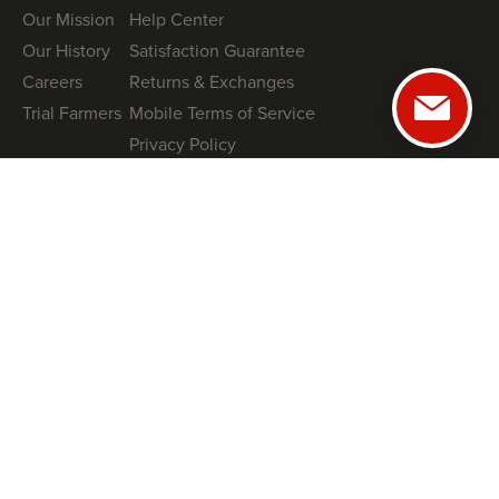
Our Mission
Help Center
Our History
Satisfaction Guarantee
Careers
Returns & Exchanges
Trial Farmers
Mobile Terms of Service
Privacy Policy
GUIDES
NRCS High Tunnel Grant Guide (2026)
8 High-Tunnel Greenhouse Investing Mistakes to Avoid
Profitable Salanova® Lettuce Production
How To Protect Your High Tunnel from Storms
SHOP
Tunnel Kits
Books
Swag
COACHING
Book a Free Tunnel Installation Strategy Call