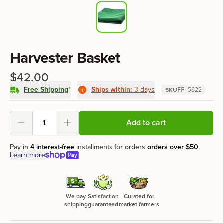
Product information
Harvester Basket
$42.00
Free Shipping
*
Ships within:
3 days
SKU
FF-5622
Product options
Add to cart
Decrement
Increment
Pay in
4 interest-free
installments for orders
orders over
$50
.
Learn more
We pay
Satisfaction
Curated for
shipping
guaranteed
market farmers