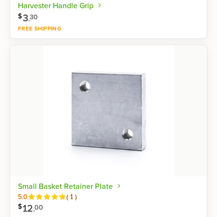
Harvester Handle Grip
3
.
$
30
FREE SHIPPING
Shop now
Small Basket Retainer Plate
Reviews
5.0
(
1
)
12
.
$
00