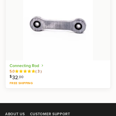
Connecting Rod
Reviews
5.0
(
3
)
32
.
$
00
FREE SHIPPING
Shop now
ABOUT US
CUSTOMER SUPPORT