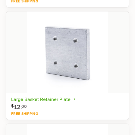
FREE SHIPPING
Shop now
Large Basket Retainer Plate
12
.
$
00
FREE SHIPPING
Shop now