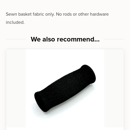
Sewn basket fabric only. No rods or other hardware
included.
We also recommend…