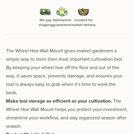
We pay
Satisfaction
Curated for
shipping
guaranteed
market farmers
The Wheel Hoe Wall Mount gives market gardeners a
simple way to store their most important cultivation tool.
By keeping your wheel hoe off the floor and out of the
way, it saves space, prevents damage, and ensures your
tool is always easy to grab when it’s time to work the
beds.
Make tool storage as efficient as your cultivation.
The
Wheel Hoe Wall Mount helps you protect your investment,
streamline your workflow, and stay organized season after
season.