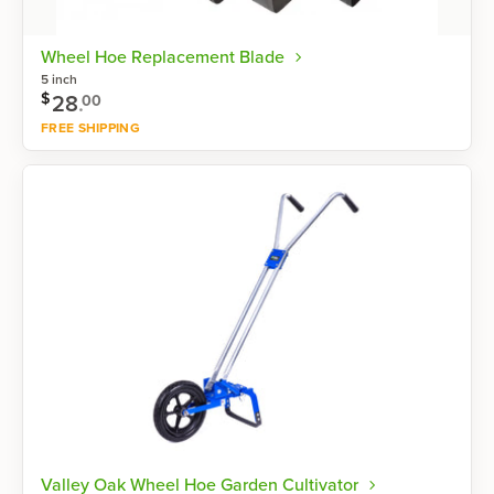
Wheel Hoe Replacement Blade
5 inch
$
28
.
00
FREE SHIPPING
Shop now
Valley Oak Wheel Hoe Garden Cultivator