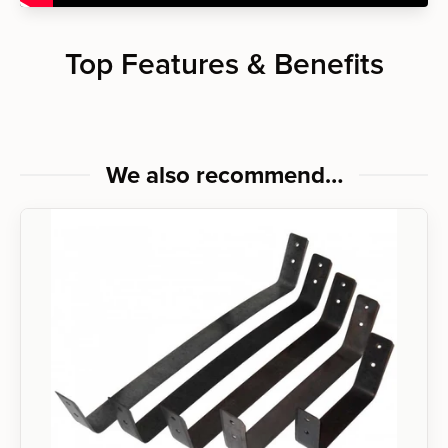
Top Features & Benefits
We also recommend…