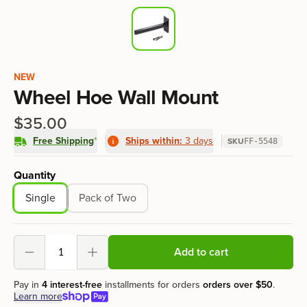
Product information
NEW
Wheel Hoe Wall Mount
$35.00
Free Shipping
*
Ships within:
3 days
SKU
FF-5548
Product options
Quantity
Single
Pack of Two
Add to cart
Decrement
Increment
Pay in
4 interest-free
installments for orders
orders over
$50
.
Learn more