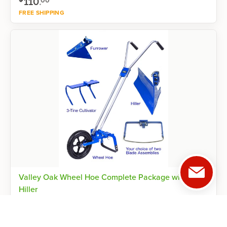
110
.
00
FREE SHIPPING
Shop now
Valley Oak Wheel Hoe Complete Package with
Hiller
8 inch / 8 inch
Reviews
4.5
(
2
)
$
865
.
00