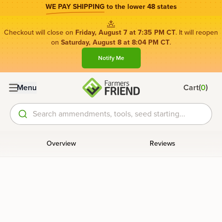
WE PAY SHIPPING
to the lower 48 states
Checkout will close on
Friday, August 7 at 7:35 PM CT
. It will reopen
on
Saturday, August 8 at 8:04 PM CT
.
Notify Me
(
)
Menu
Cart
0
Search ammendments, tools, seed starting...
Overview
Reviews