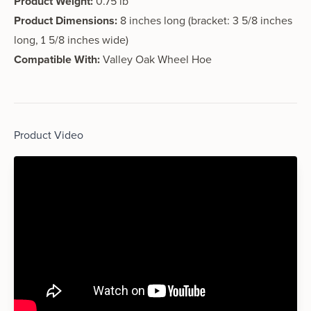
Product Weight:
0.75 lb
Product Dimensions:
8 inches long (bracket: 3 5/8 inches
long, 1 5/8 inches wide)
Compatible With:
Valley Oak Wheel Hoe
Product Video