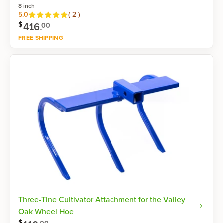
8 inch
Reviews
5.0
(
2
)
$
416
.
00
FREE SHIPPING
Shop now
Three-Tine Cultivator Attachment for the Valley
Oak Wheel Hoe
$