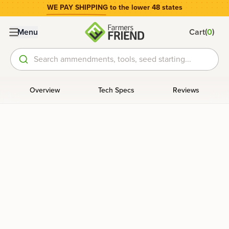
WE PAY SHIPPING
to the lower 48 states
(
)
Menu
Cart
0
Search ammendments, tools, seed starting...
Overview
Tech Specs
Reviews