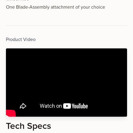
One Blade-Assembly attachment of your choice
Product Video
Tech Specs