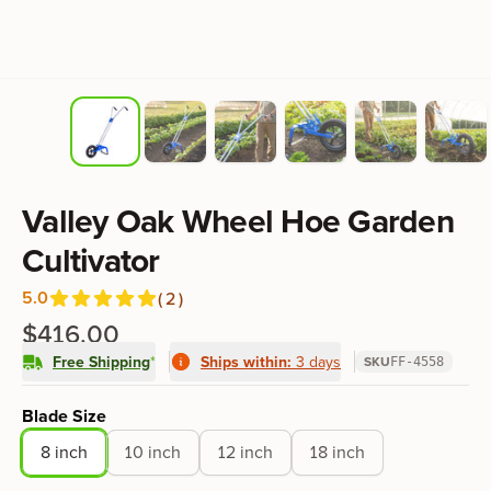
Product information
Valley Oak Wheel Hoe Garden
Cultivator
5.0
(
2
)
Reviews
out of 5 stars
$416.00
Free Shipping
*
Ships within:
3 days
SKU
FF-4558
Product options
Blade Size
8 inch
10 inch
12 inch
18 inch