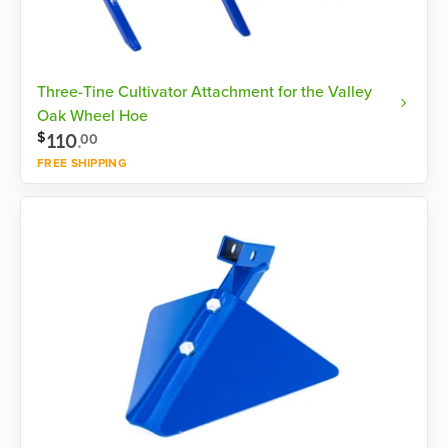
Three-Tine Cultivator Attachment for the Valley
Oak Wheel Hoe
110
.
$
00
FREE SHIPPING
Shop now