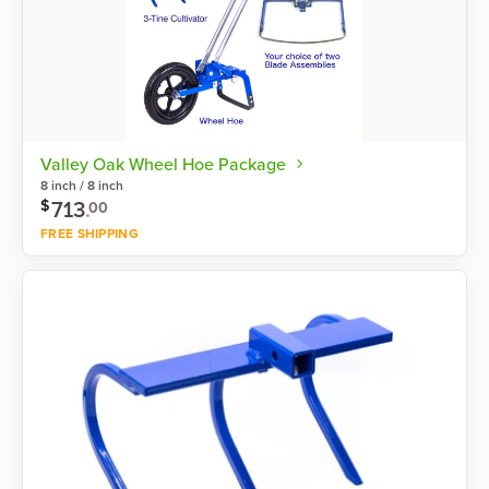
Valley Oak Wheel Hoe Package
8 inch / 8 inch
713
.
$
00
FREE SHIPPING
Shop now