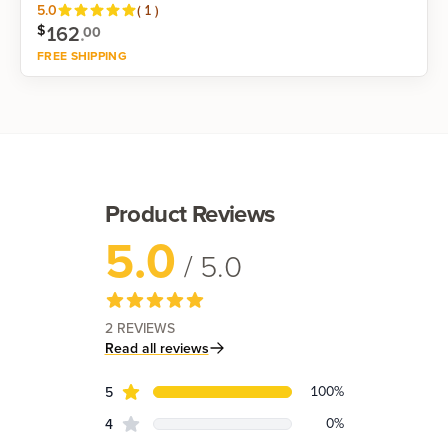
Reviews
5.0
(
1
)
162
.
$
00
FREE SHIPPING
Shop now
Product Reviews
5.0
/ 5.0
2
REVIEWS
Read all reviews
Review data
star reviews
100
%
5
star reviews
0
%
4