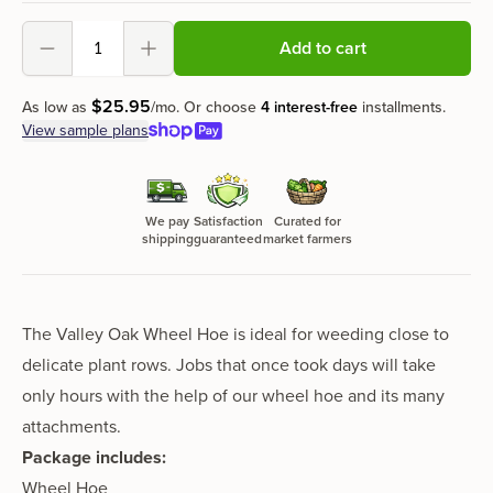
Add to cart
Decrement
Increment
$
25
.
95
As low as
/mo.
Or choose
4 interest-free
installments.
View sample plans
We pay
Satisfaction
Curated for
shipping
guaranteed
market farmers
The Valley Oak Wheel Hoe is ideal for weeding close to
delicate plant rows. Jobs that once took days will take
only hours with the help of our wheel hoe and its many
attachments.
Package includes:
Wheel Hoe