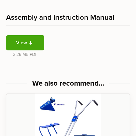
Assembly and Instruction Manual
View
2.26 MB
PDF
We also recommend…