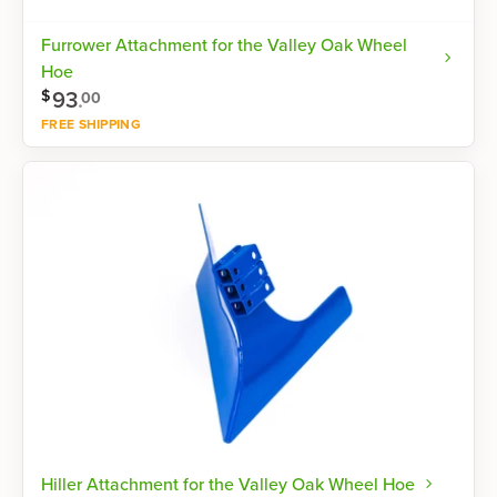
Furrower Attachment for the Valley Oak Wheel
Hoe
93
.
$
00
FREE SHIPPING
Shop now
Hiller Attachment for the Valley Oak Wheel Hoe