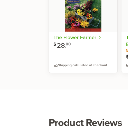
The Flower Farmer
28
.
$
00
5
Shipping calculated at checkout.
Shop now
Product Reviews