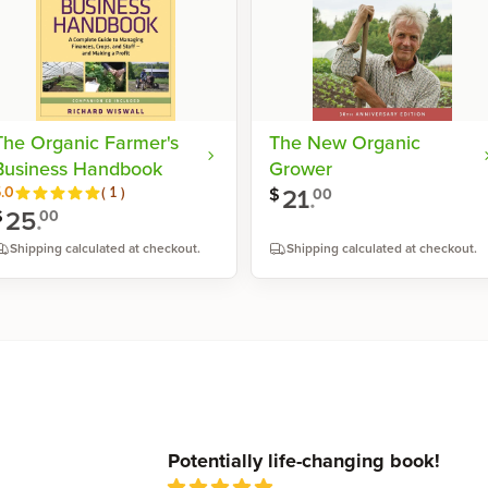
The Organic Farmer's
The New Organic
Business Handbook
Grower
21
.
Reviews
.0
(
1
)
$
00
25
.
$
00
Shipping calculated at checkout.
Shipping calculated at checkout.
Shop now
Shop now
Recent reviews
Potentially life-changing book!