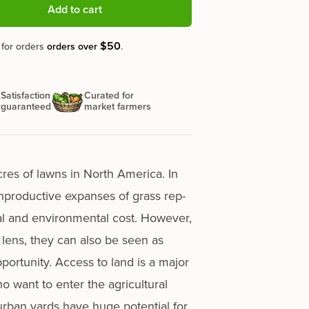
Add to cart
$50
 for orders
orders over
.
Satisfaction
Curated for
guaranteed
market farmers
acres of lawns in North America. In
npro­duc­tive expans­es of grass rep­
­cial and envi­ron­men­tal cost. However,
t lens, they can also be seen as
r­tu­ni­ty. Access to land is a major
o want to enter the agri­cul­tur­al
ur­ban yards have huge poten­tial for