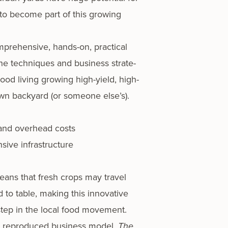
 to become part of this grow­ing
­pre­hen­sive, hands-on, prac­ti­cal
he tech­niques and busi­ness strate­
d liv­ing grow­ing high-yield, high-
own back­yard (or some­one else’s).
 and over­head costs
ive infrastructure
eans that fresh crops may trav­el
to table, mak­ing this inno­v­a­tive
 step in the local food move­ment.
ly repro­duced busi­ness mod­el,
The