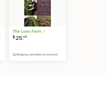
The Lean Farm
25
.
$
00
Shipping calculated at checkout.
Shop now