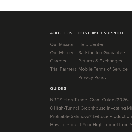
ABOUT US
CUSTOMER SUPPORT
Our Mission
Help Center
Our History
Satisfaction Guarantee
Careers
Returns & Exchanges
Trial Farmers
Mobile Terms of Service
Privacy Policy
GUIDES
NRCS High Tunnel Grant Guide (2026)
8 High-Tunnel Greenhouse Investing Mi
Profitable Salanova® Lettuce Production
How To Protect Your High Tunnel from 