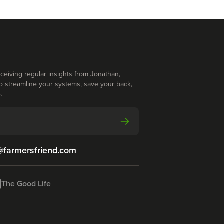
ceiving regular insights from Jonathan,
o streamline your systems, save your back,
.
@farmersfriend.com
The Good Life