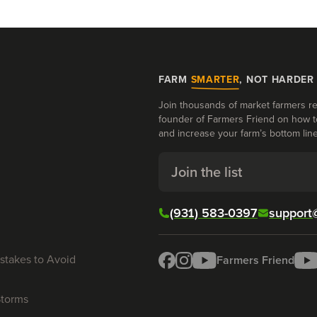
FARM
SMARTER
, NOT HARDER
Join thousands of market farmers re
founder of Farmers Friend on how t
and increase your farm’s bottom line
Join the list
(931) 583-0397
support
stakes to Avoid
Farmers Friend
Storms