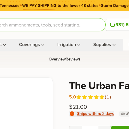
•
•
 Tennessee
WE PAY SHIPPING
to the lower 48 states
Storm Damage
(931) 
s
Coverings
Irrigation
Supplies
Overview
Reviews
Product information
The Urban F
5.0
(
1
)
Reviews
out of 5 stars
$21.00
Ships within:
3 days
SKU
Product options