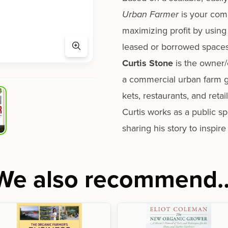
Urban Farmer
is your com­
max­i­miz­ing prof­it by using
leased or bor­rowed spaces
Curtis Stone
is the owner/
a com­mer­cial urban farm g
kets, restau­rants, and retai
Curtis works as a pub­lic spe
shar­ing his sto­ry to inspir
We also recommend