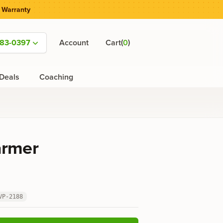
 Warranty
(
)
583-0397
Account
Cart
0
Deals
Coaching
armer
VP-2188