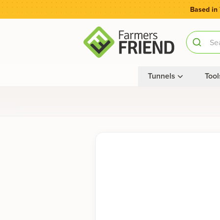
Based in
Tunnels
Tool