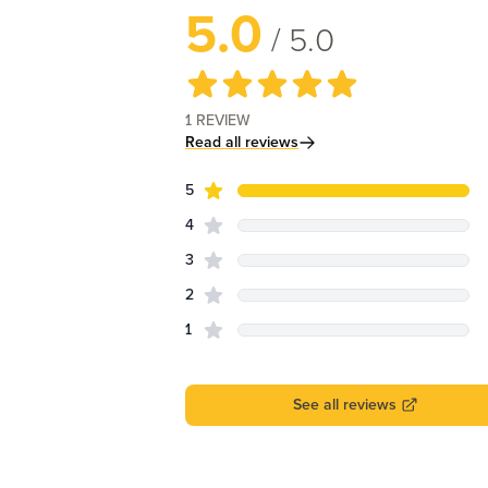
5.0
/ 5.0
1
REVIEW
Read all reviews
star reviews
Review data
5
star reviews
4
star reviews
3
star reviews
2
star reviews
1
See all reviews