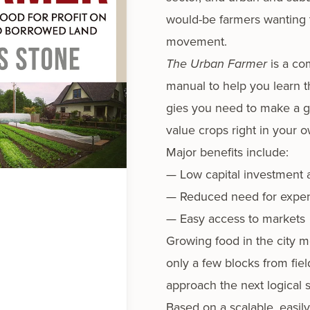
would-be farm­ers want­i­ng
movement.
The Urban Farmer
is a com
man­u­al to help you learn t
gies you need to make a goo
val­ue crops right in your 
Major ben­e­fits include:
— Low cap­i­tal invest­ment
— Reduced need for expen­s
— Easy access to markets
Growing food in the city m
only a few blocks from field 
approach the next log­i­cal
Based on a scal­able, eas­i­