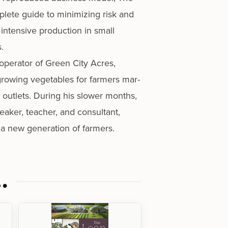
plete guide to min­i­miz­ing risk and
 inten­sive pro­duc­tion in small
.
operator of Green City Acres,
row­ing veg­eta­bles for farm­ers mar­
l out­lets. During his slow­er months,
ak­er, teacher, and con­sul­tant,
e a new gen­er­a­tion of farmers.
…