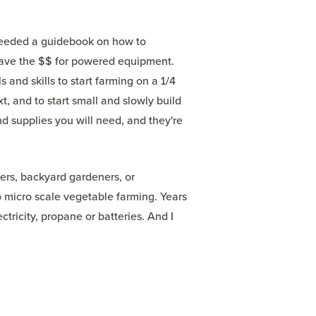
 needed a guidebook on how to
't have the $$ for powered equipment.
 and skills to start farming on a 1/4
, and to start small and slowly build
nd supplies you will need, and they're
rs, backyard gardeners, or
 micro scale vegetable farming. Years
ectricity, propane or batteries. And I