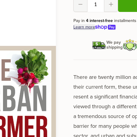
Decrement
Increment
Pay in
4 interest-free
installments
Learn more
We pay
shipping
There are twen­ty mil­lion 
their cur­rent form, these u
re­sent a sig­nif­i­cant finan
viewed through a dif­fer­en
a tremen­dous source of oppo
bar­ri­er for many peo­ple wh
sec­tor, and urban and sub­