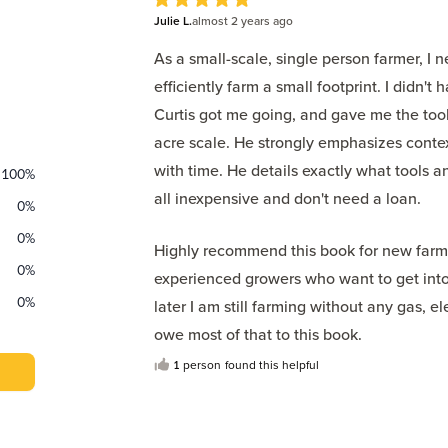
5
Julie L.
out of 5 stars
almost 2 years
ago
As a small-scale, single person farmer, I
efficiently farm a small footprint. I didn
Curtis got me going, and gave me the tools
acre scale. He strongly emphasizes context
with time. He details exactly what tools a
100
%
all inexpensive and don't need a loan.
0
%
0
%
Highly recommend this book for new farme
0
%
experienced growers who want to get into
0
%
later I am still farming without any gas, el
owe most of that to this book.
1
person
found this helpful