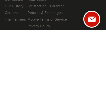
Our History
Satisfaction Guarantee
Careers
Returns & Exchanges
Trial Farmers
Mobile Terms of Service
Privacy Policy
GUIDES
NRCS High Tunnel Grant Guide (2026)
8 High-Tunnel Greenhouse Investing Mistakes to Avoid
Profitable Salanova® Lettuce Production
How To Protect Your High Tunnel from Storms
SHOP
Tunnel Kits
Books
Swag
COACHING
Book a Free Tunnel Installation Strategy Call