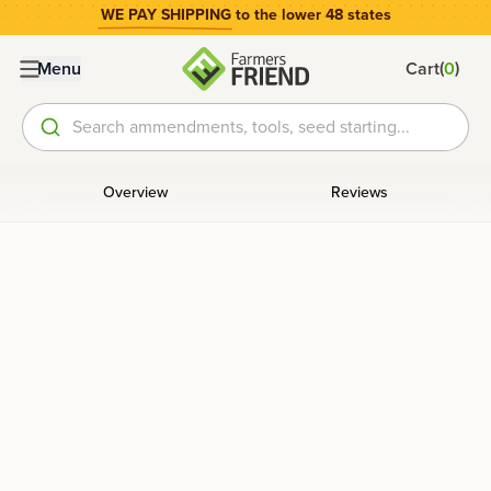
WE PAY SHIPPING
to the lower 48 states
(
)
Menu
Cart
0
Search ammendments, tools, seed starting...
Overview
Reviews