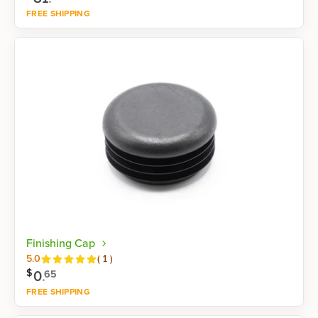
FREE SHIPPING
Shop now
Finishing Cap
Reviews
5.0
(
1
)
$
0
.
65
FREE SHIPPING
Shop now