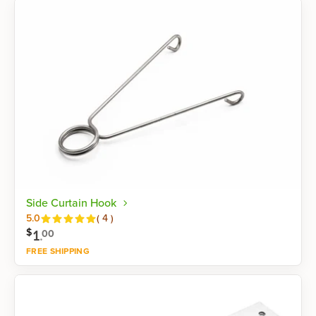
Side Curtain Hook
Reviews
5.0
(
4
)
$
1
.
00
FREE SHIPPING
Shop now