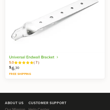
Universal Endwall Bracket
Reviews
5.0
(
7
)
$
6
.
30
FREE SHIPPING
Shop now
ABOUT US
CUSTOMER SUPPORT
Our Mission
Help Center