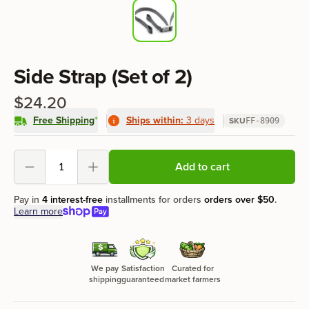
Product information
Side Strap (Set of 2)
$24.20
Free Shipping
*
Ships within:
3 days
SKU
FF-8909
Product options
Add to cart
Decrement
Increment
Pay in
4 interest-free
installments for orders
orders over
$50
.
Learn more
We pay
Satisfaction
Curated for
shipping
guaranteed
market farmers