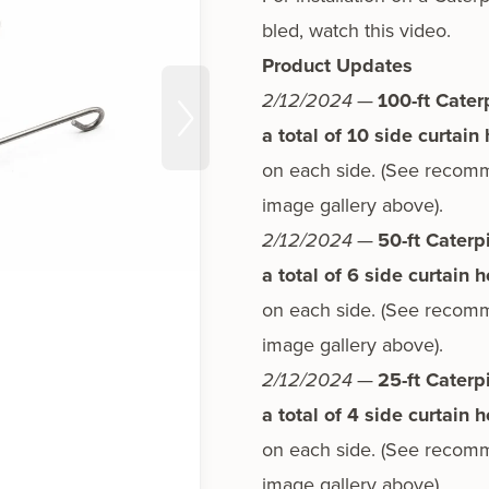
bled,
watch this video.
Product Updates
2/12/2024
—
100-ft Cater
a total of 10 side cur­tain
on each side. (See rec­om­me
image gallery above).
2/12/2024
—
50-ft Caterp
a total of 6 side cur­tain 
on each side. (See rec­om­me
image gallery above).
2/12/2024
—
25-ft Caterp
a total of 4 side cur­tain 
on each side. (See rec­om­me
image gallery above).