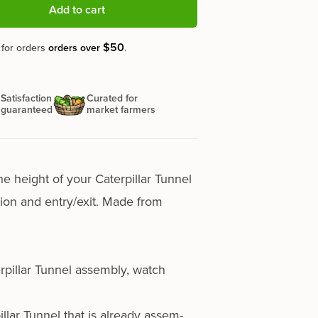
Add to cart
$50
 for orders
orders over
.
Satisfaction
Curated for
guaranteed
market farmers
he height of your Caterpillar Tunnel
­la­tion and entry/exit. Made from
terpillar Tunnel assem­bly,
watch
pillar Tunnel that is already assem­