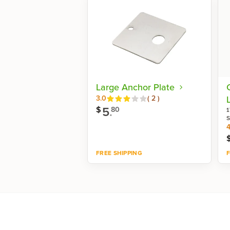
Large Anchor Plate
Reviews
3.0
(
2
)
L
5
.
$
80
1
S
4
FREE SHIPPING
F
Shop now