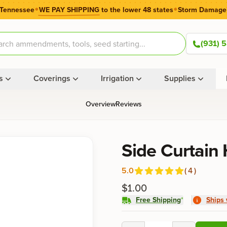
•
•
 Tennessee
WE PAY SHIPPING
to the lower 48 states
Storm Damage
(931) 
s
Coverings
Irrigation
Supplies
Overview
Reviews
Product information
Side Curtain
5.0
(
4
)
Reviews
out of 5 stars
$1.00
Free Shipping
*
Ships 
Product options