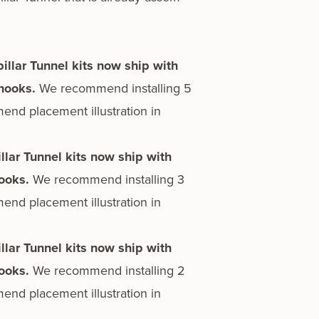
pillar Tunnel kits now ship with
 hooks.
We rec­om­mend installing 5
nd place­ment illus­tra­tion in
illar Tunnel kits now ship with
hooks.
We rec­om­mend installing 3
nd place­ment illus­tra­tion in
illar Tunnel kits now ship with
hooks.
We rec­om­mend installing 2
nd place­ment illus­tra­tion in