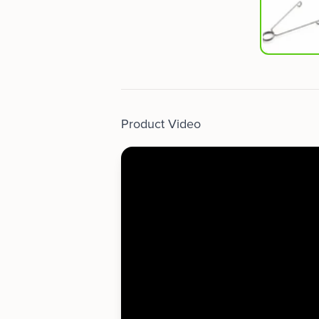
Product Video