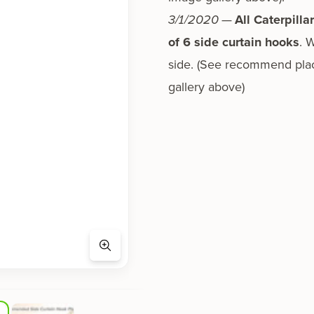
3/1/2020
—
All Caterpilla
of 6 side cur­tain hooks
. 
side. (See rec­om­mend place
gallery above)