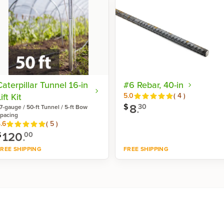
Caterpillar Tunnel 16-in
#6 Rebar, 40-in
ift Kit
Reviews
5.0
(
4
)
8
.
$
30
7-gauge / 50-ft Tunnel / 5-ft Bow
pacing
Reviews
.6
(
5
)
120
.
$
00
REE SHIPPING
FREE SHIPPING
Shop now
Shop now