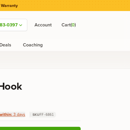
 Warranty
(
)
583-0397
Account
Cart
0
Deals
Coaching
 Hook
within:
3 days
SKU
FF-6861