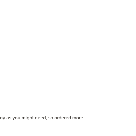
any as you might need, so ordered more