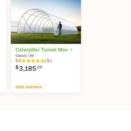
Caterpillar Tunnel Max
Classic / 30
Reviews
5.0
(
5
)
3,185
.
$
00
FREE SHIPPING
Shop now