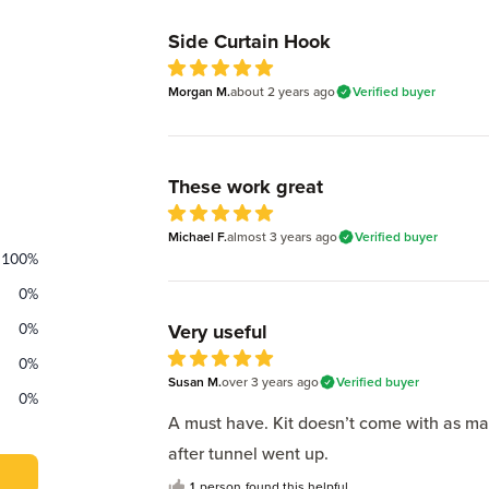
Recent reviews
Side Curtain Hook
5
Morgan M.
out of 5 stars
about 2 years
ago
Verified buyer
These work great
5
Michael F.
out of 5 stars
almost 3 years
ago
Verified buyer
100
%
0
%
0
%
Very useful
0
%
5
Susan M.
out of 5 stars
over 3 years
ago
Verified buyer
0
%
A must have. Kit doesn’t come with as m
after tunnel went up.
1
person
found this helpful