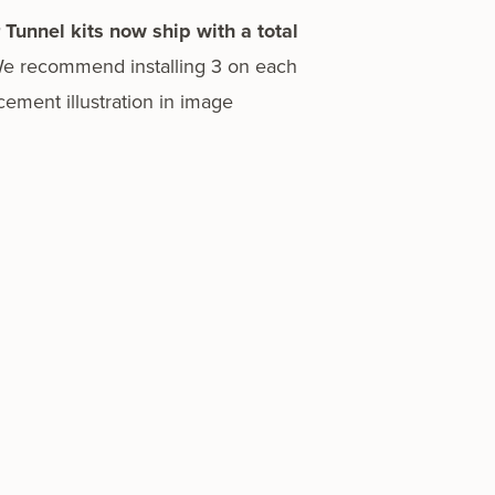
r Tunnel kits now ship with a total
We rec­om­mend installing 3 on each
­ment illus­tra­tion in image