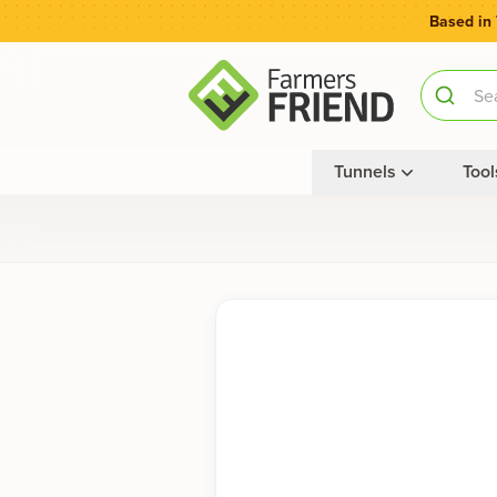
Based in
Tunnels
Tool