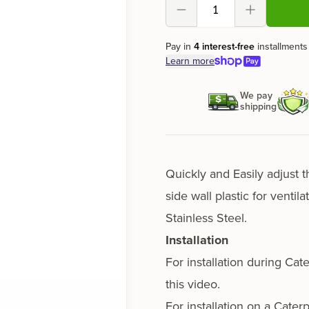
Decrement
Increment
Pay in
4 interest-free
installments
Learn more
We pay
shipping
Quickly and Easily adjust t
side wall plas­tic for ven­ti
Stainless Steel.
Installation
For instal­la­tion dur­ing Ca
this video.
For instal­la­tion on a Cater