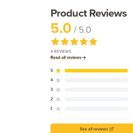
Product Reviews
5.0
/ 5.0
4
REVIEWS
Read all reviews
star reviews
Review data
5
star reviews
4
star reviews
3
star reviews
2
star reviews
1
See all reviews