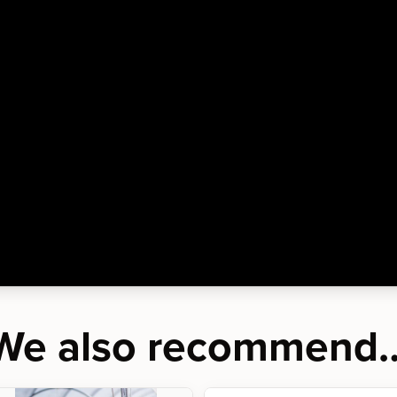
We also recommend