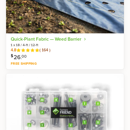
Quick-Plant Fabric — Weed Barrier
1 x 18 / 4-ft / 12-ft
Reviews
4.8
(
164
)
$
26
.
00
FREE SHIPPING
Shop now