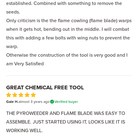
established. Combined with something to remove the
seeds.
Only criticism is the the flame cowling (flame blade) warps
when it gets hot, bending out in the middle. I will combat
this with adding a few bolts with wing nuts to prevent the
warp.
Otherwise the construction of the tool is very good and I
am Very Satisfied
GREAT CHEMICAL FREE TOOL
5
Gale H.
out of 5 stars
almost 3 years
ago
Verified buyer
THE PYROWEEDER AND FLAME BLADE WAS EASY TO
ASSEMBLE. JUST STARTED USING IT, LOOKS LIKE IT IS
WORKING WELL.