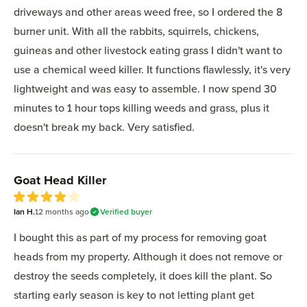
driveways and other areas weed free, so I ordered the 8
burner unit. With all the rabbits, squirrels, chickens,
guineas and other livestock eating grass I didn't want to
use a chemical weed killer. It functions flawlessly, it's very
lightweight and was easy to assemble. I now spend 30
minutes to 1 hour tops killing weeds and grass, plus it
doesn't break my back. Very satisfied.
Goat Head Killer
4
Ian H.
out of 5 stars
12 months
ago
Verified buyer
I bought this as part of my process for removing goat
heads from my property. Although it does not remove or
destroy the seeds completely, it does kill the plant. So
starting early season is key to not letting plant get