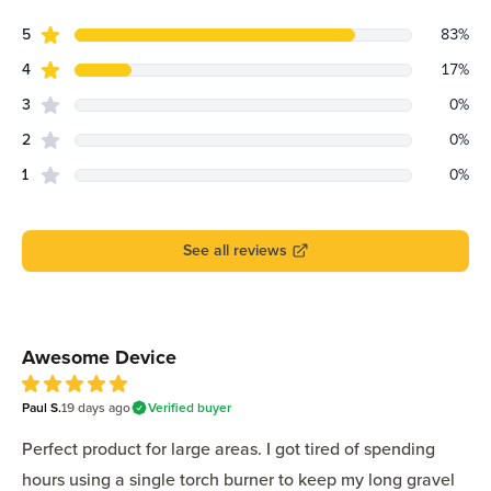
star reviews
Review data
5
83
%
star reviews
4
17
%
star reviews
3
0
%
star reviews
2
0
%
star reviews
1
0
%
See all reviews
Recent reviews
Awesome Device
5
Paul S.
out of 5 stars
19 days
ago
Verified buyer
Perfect product for large areas. I got tired of spending
hours using a single torch burner to keep my long gravel