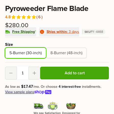
Product information
Pyroweeder Flame Blade
4.8
(
6
)
Reviews
out of 5 stars
$280.00
Free Shipping
*
Ships within:
3 days
SKU
PY-4468
Product options
Size
5-Burner (30-inch)
8-Burner (48-inch)
Add to cart
Decrement
Increment
$
17
.
47
As low as
/mo.
Or choose
4 interest-free
installments.
View sample plans
We pay
Satisfaction
Designed for