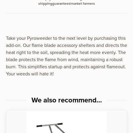
shipping
guaranteed
market farmers
Take your Pyroweed­er to the next lev­el by pur­chas­ing this
add-on. Our flame blade acces­so­ry shel­ters and directs the
heat right to the soil, spread­ing the heat more even­ly. The
blade pro­tects the flame from wind, main­tain­ing a robust
burn. This sim­pli­fies start­up and pro­tects against flame­out.
Your weeds will hate it!
We also recommend…