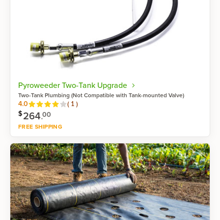
Pyroweeder Two-Tank Upgrade
Two-Tank Plumbing (Not Compatible with Tank-mounted Valve)
Reviews
4.0
(
1
)
$
264
.
00
FREE SHIPPING
Shop now