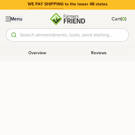
WE PAY SHIPPING
to the lower 48 states
(
)
Menu
Cart
0
Search ammendments, tools, seed starting...
Overview
Reviews