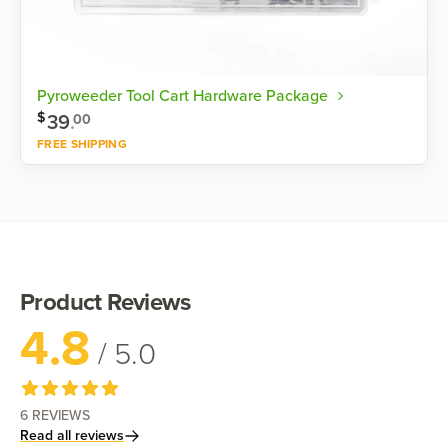
Pyroweeder Tool Cart Hardware Package
$
39
.
00
FREE SHIPPING
Shop now
Product Reviews
4.8
/ 5.0
6
REVIEWS
Read all reviews