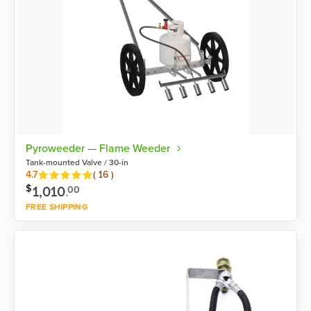
Pyroweeder — Flame Weeder
Tank-mounted Valve / 30-in
Reviews
4.7
(
16
)
$
1,010
.
00
FREE SHIPPING
Shop now