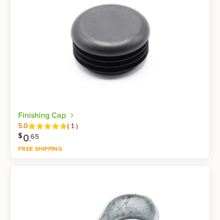
Finishing Cap
Reviews
5.0
(
1
)
$
0
.
65
FREE SHIPPING
Shop now