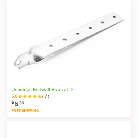
Shop now
Universal Endwall Bracket
Reviews
5.0
(
7
)
$
6
.
30
FREE SHIPPING
Shop now