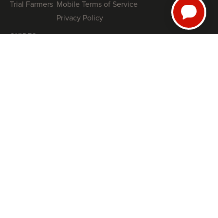
Trial Farmers
Mobile Terms of Service
Privacy Policy
GUIDES
NRCS High Tunnel Grant Guide (2026)
8 High-Tunnel Greenhouse Investing Mistakes to Avoid
Profitable Salanova® Lettuce Production
How To Protect Your High Tunnel from Storms
SHOP
Tunnel Kits
Books
Swag
COACHING
Book a Free Tunnel Installation Strategy Call
FARM
SMARTER
, NOT HARDER
Join thousands of market farmers receiving regular insights from
Jonathan, founder of Farmers Friend on how to streamline your