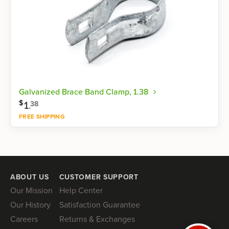
Galvanized Brace Band Clamp, 1.38
$
1
.
38
FREE SHIPPING
Shop now
ABOUT US
CUSTOMER SUPPORT
Our Mission
Help Center
Our History
Satisfaction Guarantee
Careers
Returns & Exchanges