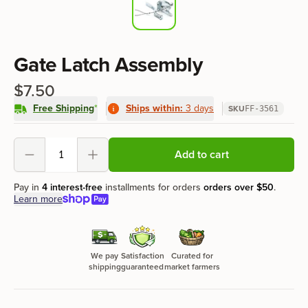
Product information
Gate Latch Assembly
$7.50
Free Shipping
*
Ships within:
3 days
SKU
FF-3561
Product options
Add to cart
Decrement
Increment
Pay in
4 interest-free
installments for orders
orders over
$50
.
Learn more
We pay
Satisfaction
Curated for
shipping
guaranteed
market farmers