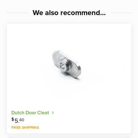
We also recommend…
Dutch Door Cleat
$
5
.
40
FREE SHIPPING