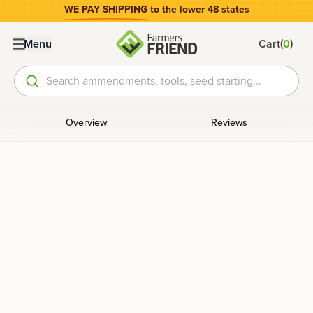
WE PAY SHIPPING
to the lower 48 states
(
)
Menu
Cart
0
Search ammendments, tools, seed starting...
Overview
Reviews