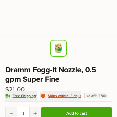
Product information
Dramm Fogg-It Nozzle, 0.5
gpm Super Fine
$21.00
Free Shipping
*
Ships within:
3 days
SKU
VP-8780
Product options
Add to cart
Decrement
Increment