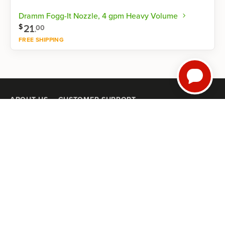
Dramm Fogg-It Nozzle, 4 gpm Heavy Volume
21
.
$
00
FREE SHIPPING
Shop now
ABOUT US
CUSTOMER SUPPORT
Our Mission
Help Center
Our History
Satisfaction Guarantee
Careers
Returns & Exchanges
Trial Farmers
Mobile Terms of Service
Privacy Policy
GUIDES
NRCS High Tunnel Grant Guide (2026)
8 High-Tunnel Greenhouse Investing Mistakes to Avoid