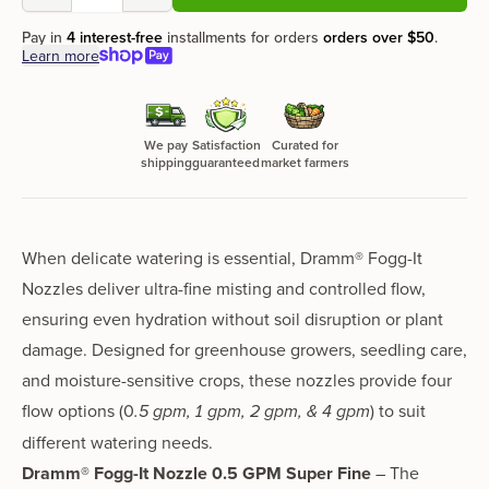
Pay in
4 interest-free
installments for orders
orders over
$50
.
Learn more
We pay
Satisfaction
Curated for
shipping
guaranteed
market farmers
When delicate watering is essential,
Dramm® Fogg-It
Nozzles
deliver
ultra-fine misting and controlled flow
,
ensuring
even hydration without soil disruption or plant
damage
. Designed for greenhouse growers, seedling care,
and moisture-sensitive crops, these nozzles provide
four
flow options
(0
.5 gpm,
1 gpm
,
2 gpm
, &
4 gpm
)
to suit
different watering needs.
Dramm® Fogg-It Nozzle 0.5 GPM Super Fine
– The