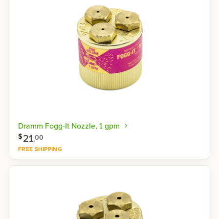
Dramm Fogg-It Nozzle, 1 gpm
21
.
$
00
FREE SHIPPING
Shop now