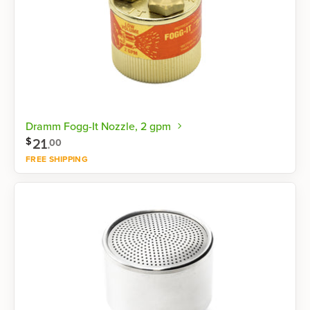
Dramm Fogg-It Nozzle, 2 gpm
21
.
$
00
FREE SHIPPING
Shop now