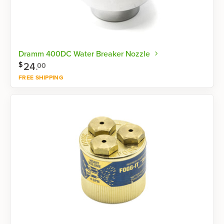
Dramm 400DC Water Breaker Nozzle
24
.
$
00
FREE SHIPPING
Shop now