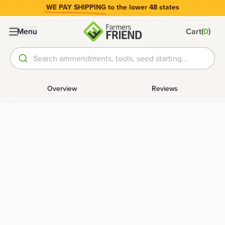
WE PAY SHIPPING
to the lower 48 states
(
)
Menu
Cart
0
Search ammendments, tools, seed starting...
Overview
Reviews