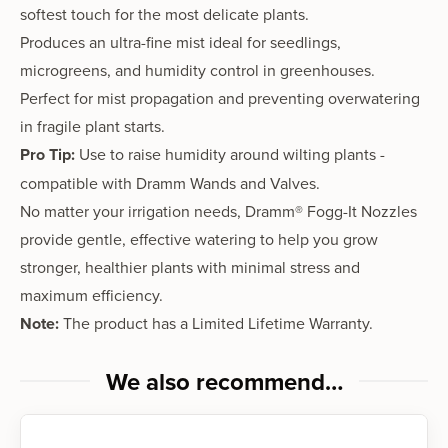
softest touch for the most delicate plants.
Produces an
ultra-fine mist
ideal for
seedlings,
microgreens, and humidity control
in greenhouses.
Perfect for
mist propagation
and preventing overwatering
in fragile plant starts.
Pro Tip:
Use to raise humidity around wilting plants -
compatible with Dramm
Wands
and
Valves
.
No matter your irrigation needs,
Dramm® Fogg-It Nozzles
provide
gentle, effective watering
to help you grow
stronger, healthier plants
with
minimal stress and
maximum efficiency
.
Note:
The product has a
Limited Lifetime Warranty.
We also recommend…