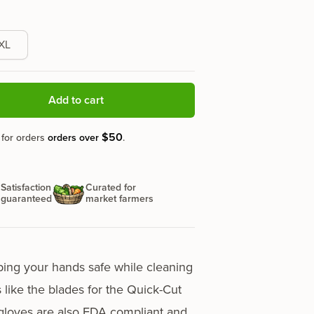
XL
Add to cart
$50
 for orders
orders over
.
Satisfaction
Curated for
guaranteed
market farmers
ping your hands safe while cleaning
 like the blades for the
Quick-Cut
gloves are also FDA compliant and