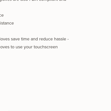
ce
istance
oves save time and reduce hassle -
loves to use your touchscreen
…