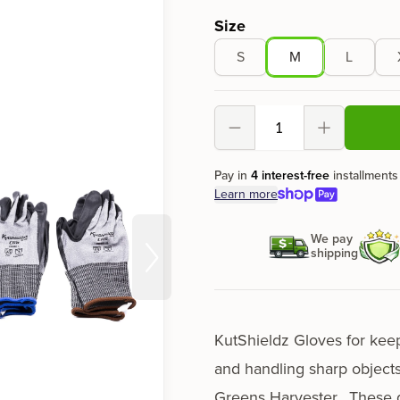
Product options
Size
S
M
L
Decrement
Increment
Pay in
4 interest-free
installments
Learn more
We pay
shipping
KutShieldz Gloves for kee
and handling sharp objects
Greens Harvester
. These 