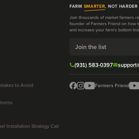
FARM
SMARTER
, NOT HARDER
Join thousands of market farmers re
founder of Farmers Friend on how t
and increase your farm’s bottom line
Join the list
(931) 583-0397
support
stakes to Avoid
Farmers Friend
Storms
l Installation Strategy Call