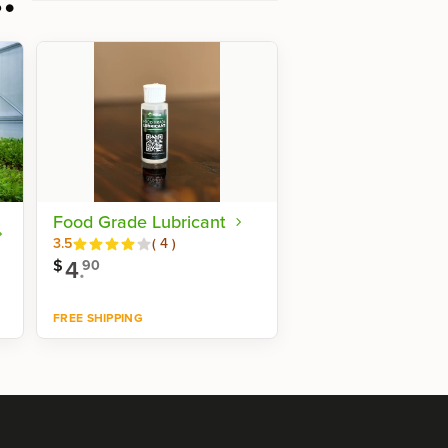
Food Grade Lubricant
Reviews
3.5
(
4
)
4
.
$
90
FREE SHIPPING
Shop now