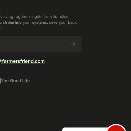
ceiving regular insights from Jonathan,
o streamline your systems, save your back,
.
@farmersfriend.com
The Good Life