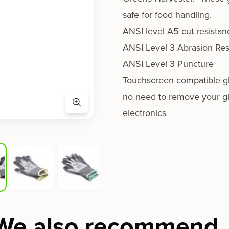
safe for food handling.
ANSI level A5 cut resistan
ANSI Level 3 Abrasion Res
ANSI Level 3 Puncture
Touchscreen compatible gl
no need to remove your g
electronics
We also recommend