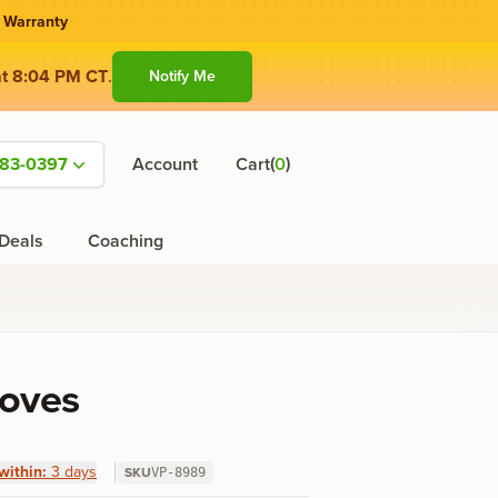
 Warranty
at 8:04 PM CT
.
Notify Me
(
)
583-0397
Account
Cart
0
Deals
Coaching
loves
within:
3 days
SKU
VP-8989