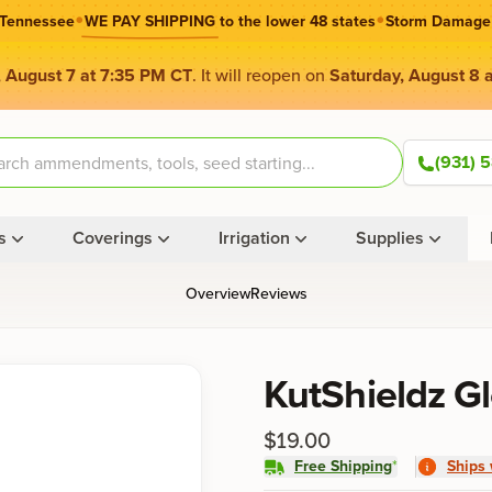
•
•
 Tennessee
WE PAY SHIPPING
to the lower 48 states
Storm Damage
, August 7 at 7:35 PM CT
. It will reopen on
Saturday, August 8 
(931) 
s
Coverings
Irrigation
Supplies
Overview
Reviews
Product information
KutShieldz G
$19.00
Free Shipping
*
Ships 