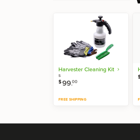
Harvester Cleaning Kit
S
99
.
$
00
FREE SHIPPING
F
Shop now