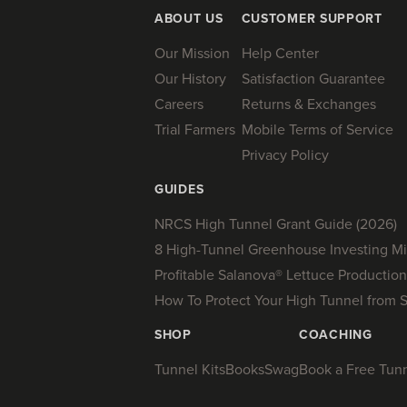
ABOUT US
CUSTOMER SUPPORT
Our Mission
Help Center
Our History
Satisfaction Guarantee
Careers
Returns & Exchanges
Trial Farmers
Mobile Terms of Service
Privacy Policy
GUIDES
NRCS High Tunnel Grant Guide (2026)
8 High-Tunnel Greenhouse Investing Mi
Profitable Salanova® Lettuce Production
How To Protect Your High Tunnel from 
SHOP
COACHING
Tunnel Kits
Books
Swag
Book a Free Tunne