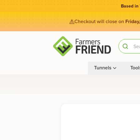
Based in
Checkout will close on
Friday
Tunnels
Tool