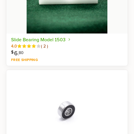
Slide Bearing Model 1503
Reviews
4.0
(
2
)
6
.
$
80
FREE SHIPPING
Shop now