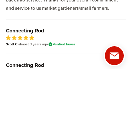
and service to us market gardeners/small farmers.
Connecting Rod
Scott C.
almost 3 years
ago
Verified buyer
5
out of 5 stars
Connecting Rod
Mike G.
over 3 years
ago
Verified buyer
5
out of 5 stars
ABOUT US
CUSTOMER SUPPORT
Our Mission
Help Center
Our History
Satisfaction Guarantee