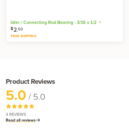
Idler / Connecting Rod Bearing - 3/16 x 1/2
2
.
$
50
FREE SHIPPING
Shop now
Product Reviews
5.0
/ 5.0
3
REVIEWS
Read all reviews