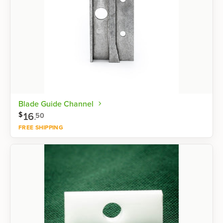
Blade Guide Channel
16
.
$
50
FREE SHIPPING
Shop now