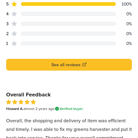
star reviews
Review data
5
100
%
star reviews
4
0
%
star reviews
3
0
%
star reviews
2
0
%
star reviews
1
0
%
See all reviews
Recent reviews
Overall Feedback
Howard A.
almost 2 years
ago
Verified buyer
5
out of 5 stars
Overall, the shopping and delivery of item was efficient
and timely. I was able to fix my greens harvester and put it
back into service. Thanks for your overall commitment