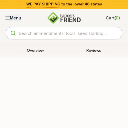
WE PAY SHIPPING
to the lower 48 states
(
)
Menu
Cart
0
Search ammendments, tools, seed starting...
Overview
Reviews