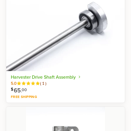
Harvester Drive Shaft Assembly
Reviews
5.0
(
1
)
65
.
$
00
FREE SHIPPING
Shop now