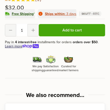
Reviews
out of 5 stars
$32.00
Free Shipping
*
Ships within:
3 days
SKU
FF-4091
Product options
Add to cart
Decrement
Increment
Pay in
4 interest-free
installments for orders
orders over
$50
.
Learn more
We pay
Satisfaction
Curated for
shipping
guaranteed
market farmers
We also recommend…