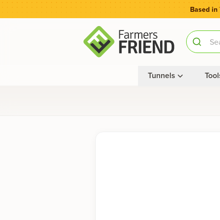
Based in
Tunnels
Tool