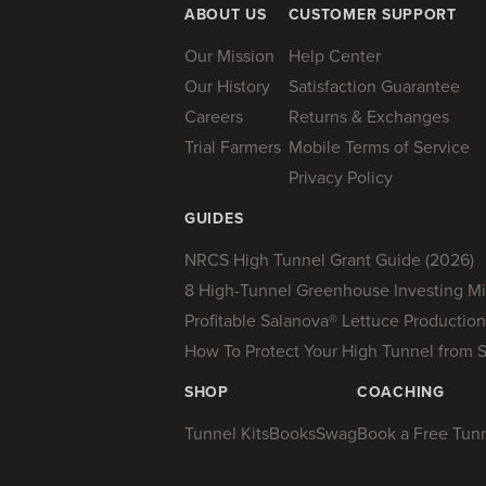
ABOUT US
CUSTOMER SUPPORT
Our Mission
Help Center
Our History
Satisfaction Guarantee
Careers
Returns & Exchanges
Trial Farmers
Mobile Terms of Service
Privacy Policy
GUIDES
NRCS High Tunnel Grant Guide (2026)
8 High-Tunnel Greenhouse Investing Mi
Profitable Salanova® Lettuce Production
How To Protect Your High Tunnel from 
SHOP
COACHING
Tunnel Kits
Books
Swag
Book a Free Tunne