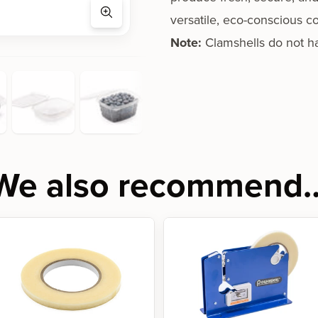
versatile, eco-conscious co
Note:
Clamshells do not h
We also recommend