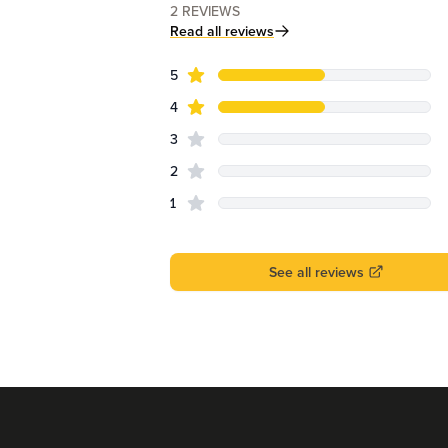
2
REVIEWS
Read all reviews
star reviews
Review data
5
star reviews
4
star reviews
3
star reviews
2
star reviews
1
See all reviews