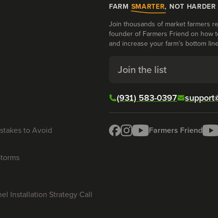
FARM
SMARTER
, NOT HARDER
Join thousands of market farmers re
founder of Farmers Friend on how t
and increase your farm’s bottom line
Join the list
(931) 583-0397
support
stakes to Avoid
Farmers Friend
Storms
l Installation Strategy Call