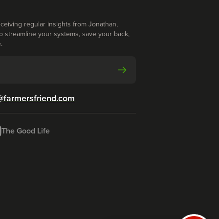
ceiving regular insights from Jonathan,
o streamline your systems, save your back,
.
@farmersfriend.com
The Good Life