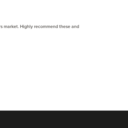
ers market. Highly recommend these and