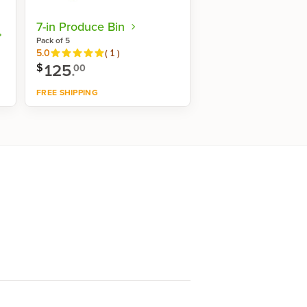
7-in Produce Bin
Pack of 5
Reviews
5.0
(
1
)
125
.
$
00
FREE SHIPPING
Shop now