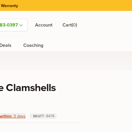
 Warranty
(
)
583-0397
Account
Cart
0
Deals
Coaching
e Clamshells
within:
3 days
SKU
FF-8476