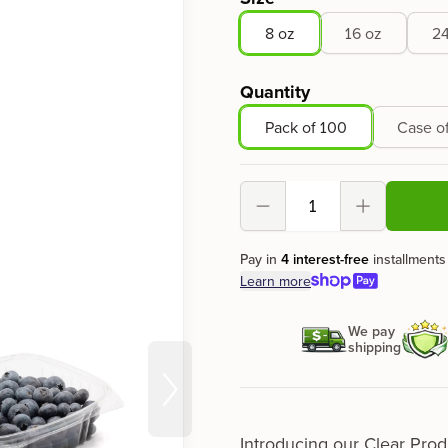
8 oz
16 oz
24
Quantity
Pack of 100
Case o
Decrement
Increment
Pay in
4 interest-free
installments
Learn more
We pay
shipping
Introducing our
Clear Prod