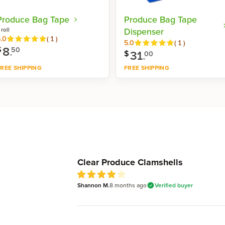
Produce Bag Tape
Produce Bag Tape
 roll
Dispenser
Reviews
.0
(
1
)
Reviews
5.0
(
1
)
8
.
$
50
31
.
$
00
REE SHIPPING
FREE SHIPPING
Shop now
Shop now
Recent reviews
Clear Produce Clamshells
Shannon M.
8 months
ago
Verified buyer
4
out of 5 stars