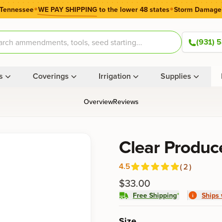
•
•
 Tennessee
WE PAY SHIPPING
to the lower 48 states
Storm Damage
(931) 
s
Coverings
Irrigation
Supplies
Overview
Reviews
Product information
Clear Produc
4.5
(
2
)
Reviews
out of 5 stars
$33.00
Free Shipping
*
Ships 
Product options
Size