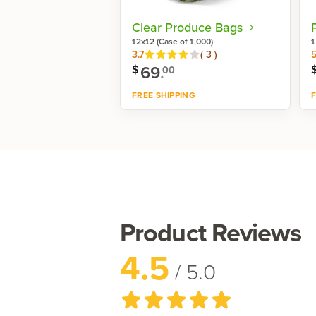
Clear Produce Bags
12x12 (Case of 1,000)
1
Reviews
3.7
(
3
)
5
69
.
$
00
FREE SHIPPING
F
Shop now
Product Reviews
4.5
/ 5.0