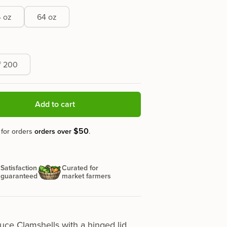
 oz
64 oz
f 200
Add to cart
$50
 for orders
orders over
.
Satisfaction
Curated for
guaranteed
market farmers
uce Clamshells
with a hinged lid,