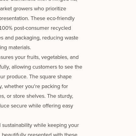
market growers who prioritize
presentation. These eco-friendly
100% post-consumer recycled
les and packaging, reducing waste
ing materials.
sures your fruits, vegetables, and
fully, allowing customers to see the
your produce. The square shape
, whether you're packing for
es, or store shelves. The sturdy,
duce secure while offering easy
.
sustainability while keeping your
 beautifully presented with these