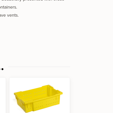
ntainers.
ave vents.
…