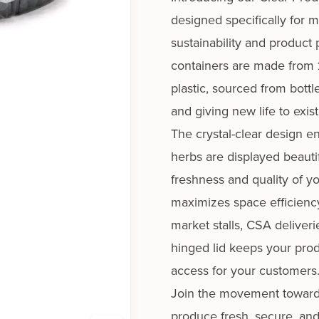
designed specifically for 
sustainability and product 
containers are made from
plastic
, sourced from bott
and giving new life to exist
The crystal-clear design en
herbs are displayed beauti
freshness and quality of 
maximizes space efficiency
market stalls, CSA deliveri
hinged lid keeps your pro
access for your customers
Join the movement toward 
produce fresh, secure, and