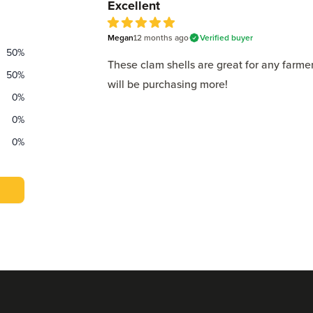
Excellent
Megan
12 months
ago
Verified buyer
5
out of 5 stars
50
%
These clam shells are great for any farm
50
%
will be purchasing more!
0
%
0
%
0
%