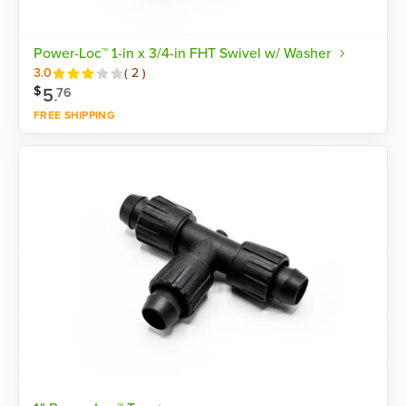
Power-Loc™ 1-in x 3/4-in FHT Swivel w/ Washer
Reviews
3.0
(
2
)
$
5
.
76
FREE SHIPPING
Shop now