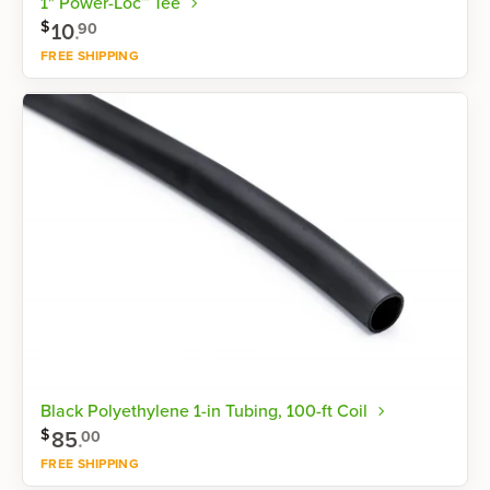
1" Power-Loc™ Tee
$
10
.
90
FREE SHIPPING
Shop now
Black Polyethylene 1-in Tubing, 100-ft Coil
$
85
.
00
FREE SHIPPING