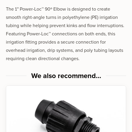
The 1" Power-Loc™ 90º Elbow is designed to create
smooth right-angle turns in polyethylene (PE) irrigation
tubing while helping prevent kinks and flow interruptions.
Featuring Power-Loc™ connections on both ends, this
irrigation fitting provides a secure connection for
overhead irrigation, drip systems, and poly tubing layouts
requiring clean directional changes.
We also recommend…