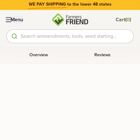
WE PAY SHIPPING
to the lower 48 states
(
)
Menu
Cart
0
Search ammendments, tools, seed starting...
Overview
Reviews