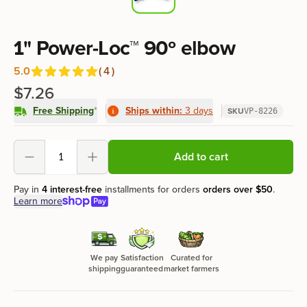
Product information
1" Power-Loc™ 90º elbow
5.0
(
4
)
Reviews
out of 5 stars
$7.26
Free Shipping
*
Ships within:
3 days
SKU
VP-8226
Product options
Add to cart
Decrement
Increment
Pay in
4 interest-free
installments for orders
orders over
$50
.
Learn more
We pay
Satisfaction
Curated for
shipping
guaranteed
market farmers