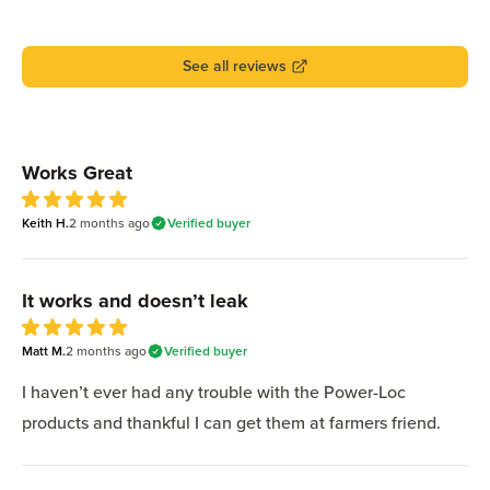
See all reviews
Recent reviews
Works Great
5
Keith H.
out of 5 stars
2 months
ago
Verified buyer
It works and doesn’t leak
5
Matt M.
out of 5 stars
2 months
ago
Verified buyer
I haven’t ever had any trouble with the Power-Loc
products and thankful I can get them at farmers friend.