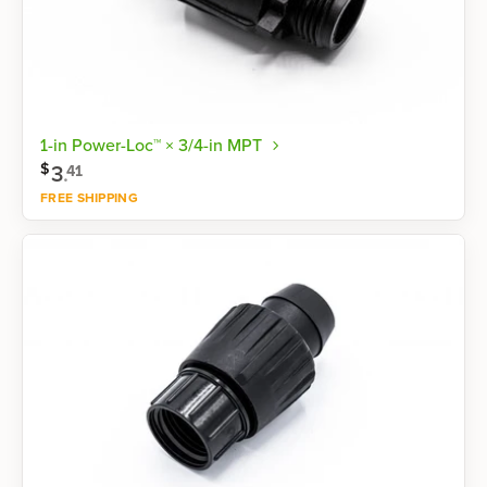
1-in Power-Loc™ × 3/4-in MPT
$
3
.
41
FREE SHIPPING
Shop now