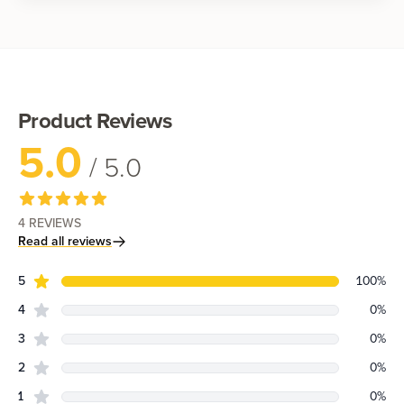
Shop now
Product Reviews
5.0
/ 5.0
4
REVIEWS
Read all reviews
star reviews
Review data
5
100
%
star reviews
4
0
%
star reviews
3
0
%
star reviews
2
0
%
star reviews
1
0
%