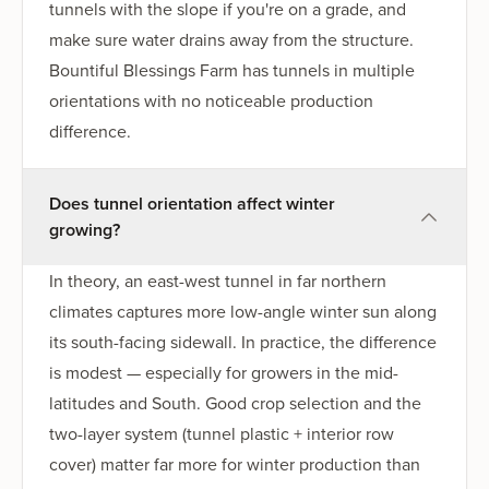
tunnels with the slope if you're on a grade, and
make sure water drains away from the structure.
Bountiful Blessings Farm has tunnels in multiple
orientations with no noticeable production
difference.
Does tunnel orientation affect winter
growing?
In theory, an east-west tunnel in far northern
climates captures more low-angle winter sun along
its south-facing sidewall. In practice, the difference
is modest — especially for growers in the mid-
latitudes and South. Good crop selection and the
two-layer system (tunnel plastic + interior row
cover) matter far more for winter production than