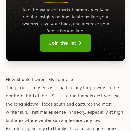
Join thousands of market farmers receiving
regular insights on how to streamline your
systems, save your back, and increase your
farm’s bottom line.
Join the list
How Should I Orient My Tunnels?
The general consensus — particularly for growers in the
northern third of the US — is to run tunnels east-west so
the long sidewall faces south and captures the most
winter sun. That makes sense in theory, especially at high
latitudes where winter sun angles are very low.
But once again, my dad thinks this decision gets more