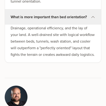
tunnel orientation.
What is more important than bed orientation?
Drainage, operational efficiency, and the lay of
your land. A well-drained site with logical workflow
between beds, tunnels, wash station, and cooler
will outperform a "perfectly oriented" layout that
fights the terrain or creates awkward daily logistics.