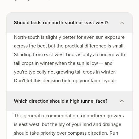
Should beds run north-south or east-west?
North-south is slightly better for even sun exposure
across the bed, but the practical difference is small.
Shading from east-west beds is only a concern with
tall crops in winter when the sun is low — and
you're typically not growing tall crops in winter.
Don't let this decision hold up your farm layout.
Which direction should a high tunnel face?
The general recommendation for northern growers
is east-west, but the lay of your land and drainage
should take priority over compass direction. Run