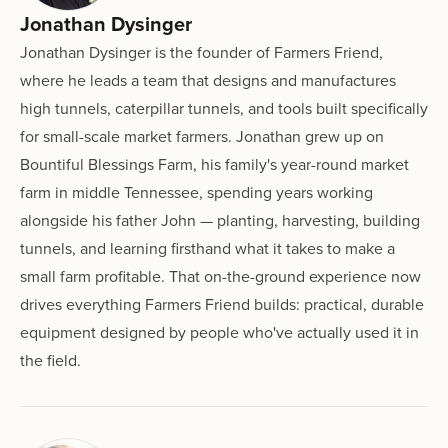
Jonathan Dysinger
Jonathan Dysinger is the founder of Farmers Friend,
where he leads a team that designs and manufactures
high tunnels, caterpillar tunnels, and tools built specifically
for small-scale market farmers. Jonathan grew up on
Bountiful Blessings Farm, his family's year-round market
farm in middle Tennessee, spending years working
alongside his father John — planting, harvesting, building
tunnels, and learning firsthand what it takes to make a
small farm profitable. That on-the-ground experience now
drives everything Farmers Friend builds: practical, durable
equipment designed by people who've actually used it in
the field.