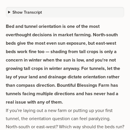
Show Transcript
Bed and tunnel orientation is one of the most
overthought decisions in market farming. North-south
beds give the most even sun exposure, but east-west
beds work fine too — shading from tall crops is only a
concern in winter when the sun is low, and you're not
growing tall crops in winter anyway. For tunnels, let the
lay of your land and drainage dictate orientation rather
than compass direction. Bountiful Blessings Farm has
tunnels facing multiple directions and has never had a
real issue with any of them.
If you're laying out a new farm or putting up your first
tunnel, the orientation question can feel paralyzing.
North-south or east-west? Which way should the beds run?