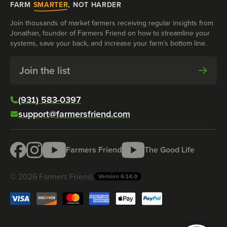
FARM
SMARTER
, NOT HARDER
Join thousands of market farmers receiving regular insights from
Jonathan, founder of Farmers Friend on how to streamline your
systems, save your back, and increase your farm’s bottom line.
Join the list
(931) 583-0397
support@farmersfriend.com
Farmers Friend
The Good Life
©
2026
Farmers Friend
.
Version
6.14.0