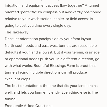
irrigation, and equipment access flow together? A tunnel
oriented "perfectly" by compass but awkwardly positioned
relative to your wash station, cooler, or field access is
going to cost you time every single day.
The Takeaway
Don't let orientation paralysis delay your farm layout.
North-south beds and east-west tunnels are reasonable
defaults if your land allows it. But if your terrain, drainage,
or operational needs push you in a different direction, go
with what works. Bountiful Blessings Farm is proof that
tunnels facing multiple directions can all produce
excellent crops.
The best orientation is the one that fits your land, drains
well, and lets you farm efficiently. Everything else is fine-
tuning.
Frequently Asked Questions