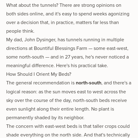
What about the tunnels? There are strong opinions on
both sides online, and it's easy to spend weeks agonizing
over a decision that, in practice, matters far less than
people think.
My dad, John Dysinger, has tunnels running in multiple
directions at Bountiful Blessings Farm — some east-west,
some north-south — and in 27 years, he's never noticed a
meaningful difference. Here's his practical take.
How Should I Orient My Beds?
The general recommendation is
north-south
, and there's a
logical reason: as the sun moves east to west across the
sky over the course of the day, north-south beds receive
even sunlight along their entire length. No plant is
permanently shaded by its neighbor.
The concern with east-west beds is that taller crops could
shade everything on the north side. And that's technically