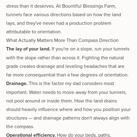
stress than it deserves. At Bountiful Blessings Farm,
tunnels face various directions based on how the land
lays, and they've never had a production problem
attributable to orientation.
What Actually Matters More Than Compass Direction
The lay of your land.
If you're on a slope, run your tunnels
with the slope rather than across it. Fighting the natural
grade creates drainage and leveling headaches that are
far more consequential than a few degrees of orientation.
Drainage.
This is the factor my dad considers most
important. Water needs to move away from your tunnels,
not pool around or inside them. How the land drains
should heavily influence where and how you position your
structures — and drainage patterns don't always align with
the compass.
Operational efficiency.
How do your beds, paths,