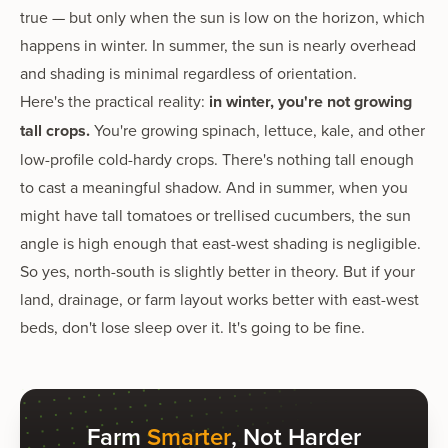
true — but only when the sun is low on the horizon, which
happens in winter. In summer, the sun is nearly overhead
and shading is minimal regardless of orientation.
Here's the practical reality:
in winter, you're not growing
tall crops.
You're growing spinach, lettuce, kale, and other
low-profile cold-hardy crops. There's nothing tall enough
to cast a meaningful shadow. And in summer, when you
might have tall tomatoes or trellised cucumbers, the sun
angle is high enough that east-west shading is negligible.
So yes, north-south is slightly better in theory. But if your
land, drainage, or farm layout works better with east-west
beds, don't lose sleep over it. It's going to be fine.
Farm
Smarter
, Not Harder