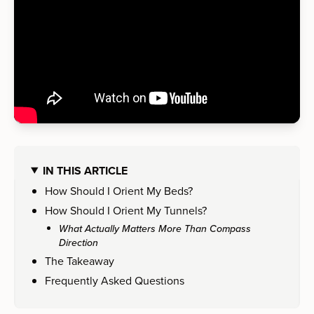
IN THIS ARTICLE
How Should I Orient My Beds?
How Should I Orient My Tunnels?
What Actually Matters More Than Compass
Direction
The Takeaway
Frequently Asked Questions