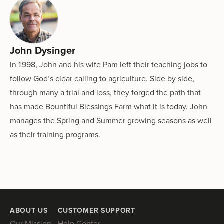
John Dysinger
In 1998, John and his wife Pam left their teaching jobs to
follow God’s clear calling to agriculture. Side by side,
through many a trial and loss, they forged the path that
has made Bountiful Blessings Farm what it is today. John
manages the Spring and Summer growing seasons as well
as their training programs.
ABOUT US
CUSTOMER SUPPORT
Our Mission
Help Center