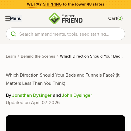
WE PAY SHIPPING
to the lower 48 states
(
)
Menu
Cart
0
Search ammendments, tools, seed starting...
Learn
Behind the Scenes
Which Direction Should Your Beds and Tunnels Face? (It Matters Less Than You Think)
Which Direction Should Your Beds and Tunnels Face? (It
Matters Less Than You Think)
By
Jonathan Dysinger
and
John Dysinger
Updated on
April 07, 2026