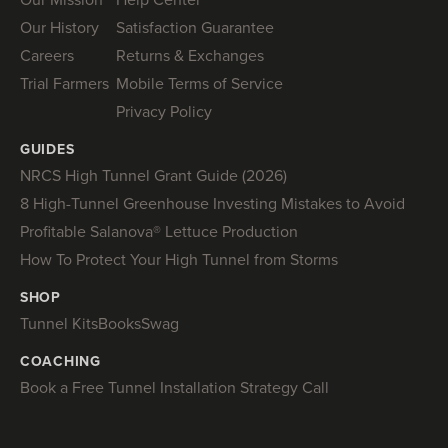
Our History
Satisfaction Guarantee
Careers
Returns & Exchanges
Trial Farmers
Mobile Terms of Service
Privacy Policy
GUIDES
NRCS High Tunnel Grant Guide (2026)
8 High-Tunnel Greenhouse Investing Mistakes to Avoid
Profitable Salanova® Lettuce Production
How To Protect Your High Tunnel from Storms
SHOP
Tunnel Kits
Books
Swag
COACHING
Book a Free Tunnel Installation Strategy Call