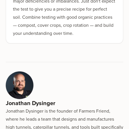
major deficiencies or imbalances. Just don't expect
the test to give you a precise recipe for perfect
soil. Combine testing with good organic practices
— compost, cover crops, crop rotation — and build
your understanding over time.
Jonathan Dysinger
Jonathan Dysinger is the founder of Farmers Friend,
where he leads a team that designs and manufactures
high tunnels, caterpillar tunnels, and tools built specifically