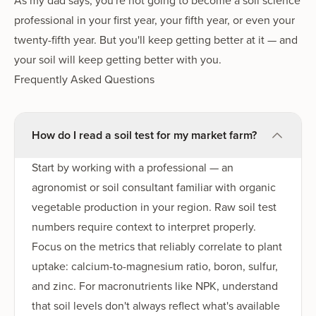
As my dad says, you're not going to become a soil science
professional in your first year, your fifth year, or even your
twenty-fifth year. But you'll keep getting better at it — and
your soil will keep getting better with you.
Frequently Asked Questions
How do I read a soil test for my market farm?
Start by working with a professional — an
agronomist or soil consultant familiar with organic
vegetable production in your region. Raw soil test
numbers require context to interpret properly.
Focus on the metrics that reliably correlate to plant
uptake: calcium-to-magnesium ratio, boron, sulfur,
and zinc. For macronutrients like NPK, understand
that soil levels don't always reflect what's available