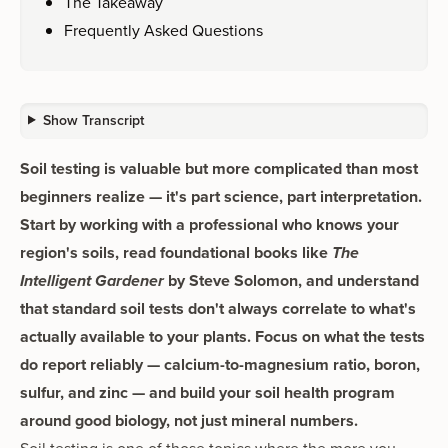
The Takeaway
Frequently Asked Questions
Show Transcript
Soil testing is valuable but more complicated than most
beginners realize — it's part science, part interpretation.
Start by working with a professional who knows your
region's soils, read foundational books like
The
Intelligent Gardener
by Steve Solomon, and understand
that standard soil tests don't always correlate to what's
actually available to your plants. Focus on what the tests
do report reliably — calcium-to-magnesium ratio, boron,
sulfur, and zinc — and build your soil health program
around good biology, not just mineral numbers.