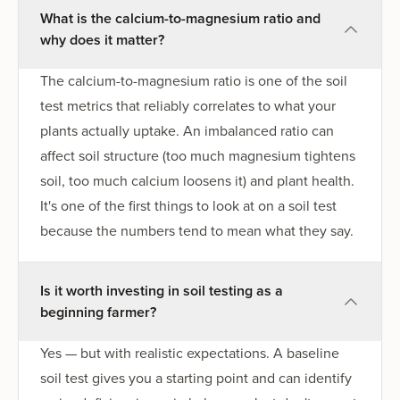
What is the calcium-to-magnesium ratio and
why does it matter?
The calcium-to-magnesium ratio is one of the soil
test metrics that reliably correlates to what your
plants actually uptake. An imbalanced ratio can
affect soil structure (too much magnesium tightens
soil, too much calcium loosens it) and plant health.
It's one of the first things to look at on a soil test
because the numbers tend to mean what they say.
Is it worth investing in soil testing as a
beginning farmer?
Yes — but with realistic expectations. A baseline
soil test gives you a starting point and can identify