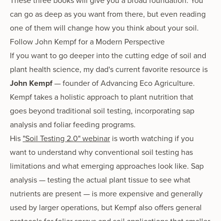
These three books will give you a broad foundation. You
can go as deep as you want from there, but even reading
one of them will change how you think about your soil.
Follow John Kempf for a Modern Perspective
If you want to go deeper into the cutting edge of soil and
plant health science, my dad's current favorite resource is
John Kempf
— founder of Advancing Eco Agriculture.
Kempf takes a holistic approach to plant nutrition that
goes beyond traditional soil testing, incorporating sap
analysis and foliar feeding programs.
His
"Soil Testing 2.0" webinar
is worth watching if you
want to understand why conventional soil testing has
limitations and what emerging approaches look like. Sap
analysis — testing the actual plant tissue to see what
nutrients are present — is more expensive and generally
used by larger operations, but Kempf also offers general