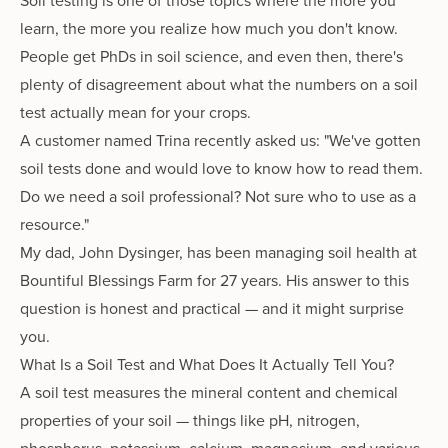
Soil testing is one of those topics where the more you
learn, the more you realize how much you don't know.
People get PhDs in soil science, and even then, there's
plenty of disagreement about what the numbers on a soil
test actually mean for your crops.
A customer named Trina recently asked us: "We've gotten
soil tests done and would love to know how to read them.
Do we need a soil professional? Not sure who to use as a
resource."
My dad, John Dysinger, has been managing soil health at
Bountiful Blessings Farm for 27 years. His answer to this
question is honest and practical — and it might surprise
you.
What Is a Soil Test and What Does It Actually Tell You?
A soil test measures the mineral content and chemical
properties of your soil — things like pH, nitrogen,