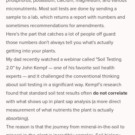
phosphorus, potassium, calcium, magnesium, and various
micronutrients. Most soil tests are done by sending a
sample to a lab, which returns a report with numbers and
sometimes recommendations for amendments.
Here's the part that catches a lot of people off guard:
those numbers don't always tell you what's actually
getting into your plants.
My dad recently watched a webinar called "Soil Testing
2.0" by John Kempf — one of his favorite soil health
experts — and it challenged the conventional thinking
about soil testing in a significant way. Kempf's research
found that standard soil test results often
do not correlate
with what shows up in plant sap analysis (a more direct
measurement of what nutrients the plant is actually
absorbing).
The reason is that the journey from mineral-in-the-soil to