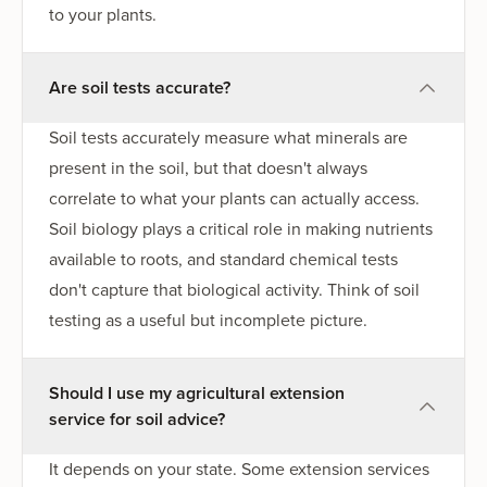
to your plants.
Are soil tests accurate?
Soil tests accurately measure what minerals are
present in the soil, but that doesn't always
correlate to what your plants can actually access.
Soil biology plays a critical role in making nutrients
available to roots, and standard chemical tests
don't capture that biological activity. Think of soil
testing as a useful but incomplete picture.
Should I use my agricultural extension
service for soil advice?
It depends on your state. Some extension services