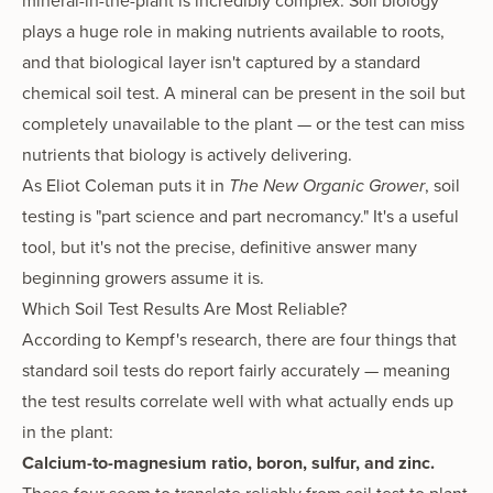
mineral-in-the-plant is incredibly complex. Soil biology
plays a huge role in making nutrients available to roots,
and that biological layer isn't captured by a standard
chemical soil test. A mineral can be present in the soil but
completely unavailable to the plant — or the test can miss
nutrients that biology is actively delivering.
As Eliot Coleman puts it in
The New Organic Grower
, soil
testing is "part science and part necromancy." It's a useful
tool, but it's not the precise, definitive answer many
beginning growers assume it is.
Which Soil Test Results Are Most Reliable?
According to Kempf's research, there are four things that
standard soil tests do report fairly accurately — meaning
the test results correlate well with what actually ends up
in the plant:
Calcium-to-magnesium ratio, boron, sulfur, and zinc.