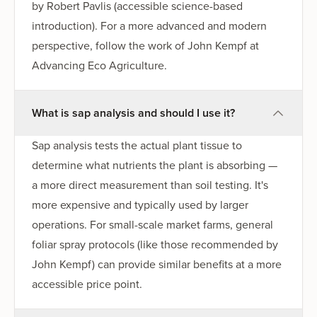
by Robert Pavlis (accessible science-based
introduction). For a more advanced and modern
perspective, follow the work of John Kempf at
Advancing Eco Agriculture.
What is sap analysis and should I use it?
Sap analysis tests the actual plant tissue to
determine what nutrients the plant is absorbing —
a more direct measurement than soil testing. It's
more expensive and typically used by larger
operations. For small-scale market farms, general
foliar spray protocols (like those recommended by
John Kempf) can provide similar benefits at a more
accessible price point.