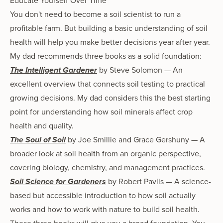
Educate Yourself Over Time
You don't need to become a soil scientist to run a
profitable farm. But building a basic understanding of soil
health will help you make better decisions year after year.
My dad recommends three books as a solid foundation:
The Intelligent Gardener
by Steve Solomon — An
excellent overview that connects soil testing to practical
growing decisions. My dad considers this the best starting
point for understanding how soil minerals affect crop
health and quality.
The Soul of Soil
by Joe Smillie and Grace Gershuny — A
broader look at soil health from an organic perspective,
covering biology, chemistry, and management practices.
Soil Science for Gardeners
by Robert Pavlis — A science-
based but accessible introduction to how soil actually
works and how to work with nature to build soil health.