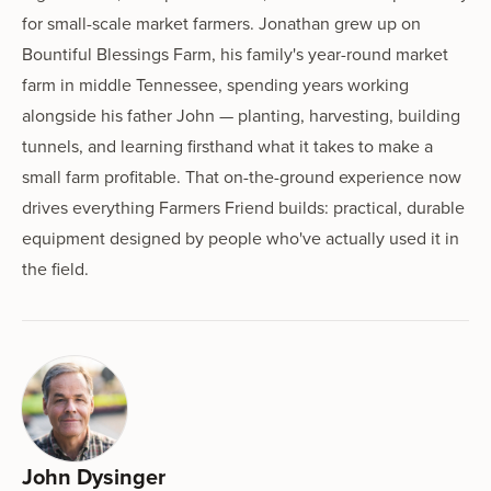
for small-scale market farmers. Jonathan grew up on
Bountiful Blessings Farm, his family's year-round market
farm in middle Tennessee, spending years working
alongside his father John — planting, harvesting, building
tunnels, and learning firsthand what it takes to make a
small farm profitable. That on-the-ground experience now
drives everything Farmers Friend builds: practical, durable
equipment designed by people who've actually used it in
the field.
John Dysinger