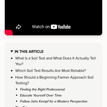
IN THIS ARTICLE
What Is a Soil Test and What Does It Actually Tell
You?
Which Soil Test Results Are Most Reliable?
How Should a Beginning Farmer Approach Soil
Testing?
Finding the Right Professional
Educate Yourself Over Time
Follow John Kempf for a Modern Perspective