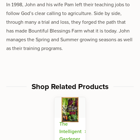
In 1998, John and his wife Pam left their teaching jobs to
follow God’s clear calling to agriculture. Side by side,
through many a trial and loss, they forged the path that
has made Bountiful Blessings Farm what it is today. John
manages the Spring and Summer growing seasons as well
as their training programs.
Shop Related Products
The
Intelligent
Gardener