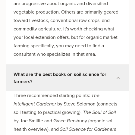
are progressive about organic and diversified
vegetable production. Others are primarily geared
toward livestock, conventional row crops, and
commodity agriculture. It's worth checking what
your local extension offers, but for organic market
farming specifically, you may need to find a
consultant who specializes in that area.
What are the best books on soil science for
farmers?
Three recommended starting points:
The
Intelligent Gardener
by Steve Solomon (connects
soil testing to practical growing),
The Soul of Soil
by Joe Smillie and Grace Gershuny (organic soil
health overview), and
Soil Science for Gardeners