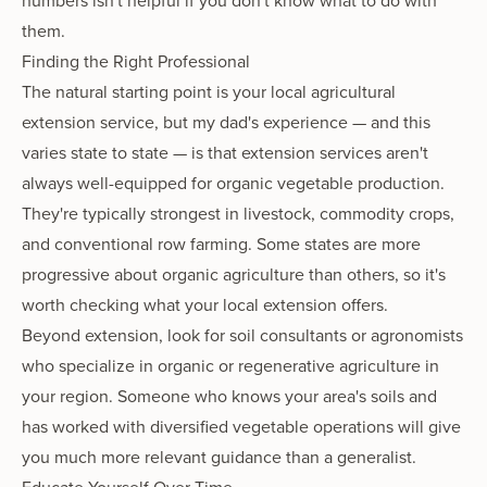
numbers isn't helpful if you don't know what to do with
them.
Finding the Right Professional
The natural starting point is your local agricultural
extension service, but my dad's experience — and this
varies state to state — is that extension services aren't
always well-equipped for organic vegetable production.
They're typically strongest in livestock, commodity crops,
and conventional row farming. Some states are more
progressive about organic agriculture than others, so it's
worth checking what your local extension offers.
Beyond extension, look for soil consultants or agronomists
who specialize in organic or regenerative agriculture in
your region. Someone who knows your area's soils and
has worked with diversified vegetable operations will give
you much more relevant guidance than a generalist.