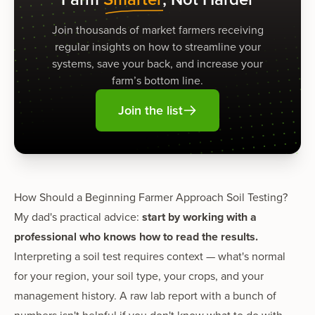
Join thousands of market farmers receiving
regular insights on how to streamline your
systems, save your back, and increase your
farm’s bottom line.
Join the list
How Should a Beginning Farmer Approach Soil Testing?
My dad's practical advice:
start by working with a
professional who knows how to read the results.
Interpreting a soil test requires context — what's normal
for your region, your soil type, your crops, and your
management history. A raw lab report with a bunch of