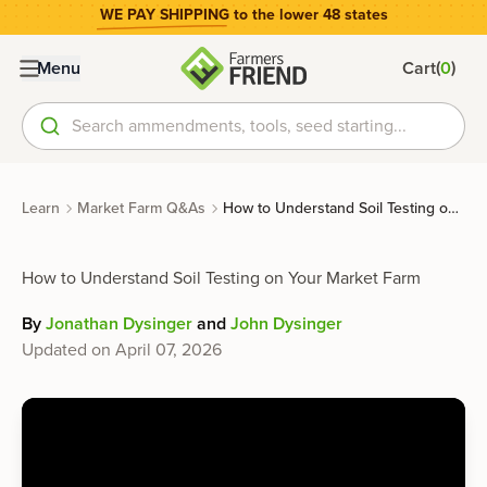
WE PAY SHIPPING
to the lower 48 states
(
)
Menu
Cart
0
Search ammendments, tools, seed starting...
Learn
Market Farm Q&As
How to Understand Soil Testing on Your Market Farm
How to Understand Soil Testing on Your Market Farm
By
Jonathan Dysinger
and
John Dysinger
Updated on
April 07, 2026