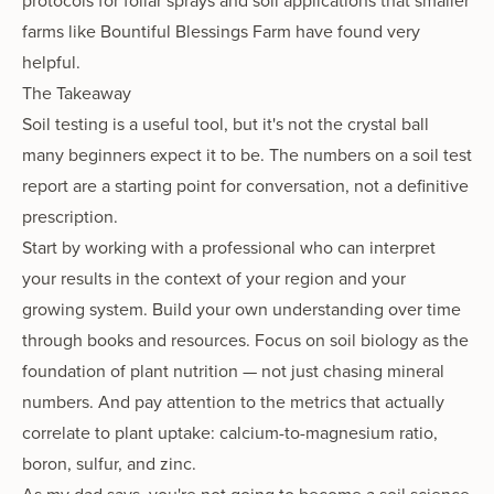
protocols for foliar sprays and soil applications that smaller
farms like Bountiful Blessings Farm have found very
helpful.
The Takeaway
Soil testing is a useful tool, but it's not the crystal ball
many beginners expect it to be. The numbers on a soil test
report are a starting point for conversation, not a definitive
prescription.
Start by working with a professional who can interpret
your results in the context of your region and your
growing system. Build your own understanding over time
through books and resources. Focus on soil biology as the
foundation of plant nutrition — not just chasing mineral
numbers. And pay attention to the metrics that actually
correlate to plant uptake: calcium-to-magnesium ratio,
boron, sulfur, and zinc.