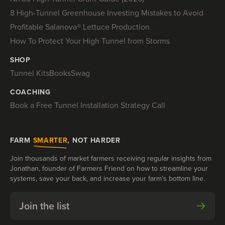
8 High-Tunnel Greenhouse Investing Mistakes to Avoid
Profitable Salanova® Lettuce Production
How To Protect Your High Tunnel from Storms
SHOP
Tunnel Kits
Books
Swag
COACHING
Book a Free Tunnel Installation Strategy Call
FARM
SMARTER
, NOT HARDER
Join thousands of market farmers receiving regular insights from
Jonathan, founder of Farmers Friend on how to streamline your
systems, save your back, and increase your farm’s bottom line.
Join the list