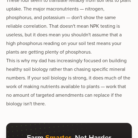
These four seem to translate reliably from soil test to plant
uptake. The major macronutrients — nitrogen,
phosphorus, and potassium — don't show the same
reliable correlation. That doesn't mean NPK testing is
useless, but it does mean you shouldn't assume that a
high phosphorus reading on your soil test means your
plants are getting plenty of phosphorus.
This is why my dad has increasingly focused on building
healthy soil biology rather than chasing specific mineral
numbers. If your soil biology is strong, it does much of the
work of making nutrients available to plants — work that
no amount of targeted amendments can replace if the
biology isn't there.
Farm
Smarter
, Not Harder