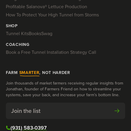
Profitable Salanova® Lettuce Production
How To Protect Your High Tunnel from Storms
SHOP
Tunnel Kits
Books
Swag
COACHING
Book a Free Tunnel Installation Strategy Call
FARM
SMARTER
, NOT HARDER
Join thousands of market farmers receiving regular insights from
Jonathan, founder of Farmers Friend on how to streamline your
systems, save your back, and increase your farm’s bottom line.
Join the list
(931) 583-0397