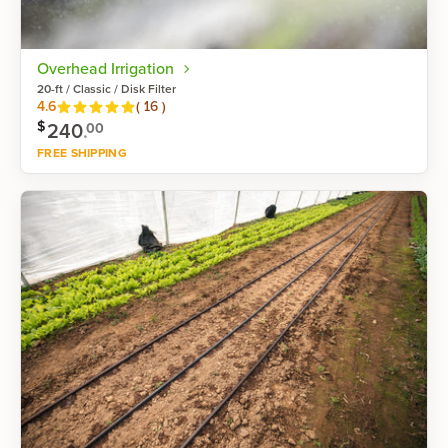
Overhead Irrigation
20-ft / Classic / Disk Filter
Reviews
4.6
(
16
)
$
240
.
00
FREE SHIPPING
Shop now