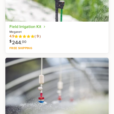
Field Irrigation Kit
Meganet
Reviews
4.9
(
9
)
$
244
.
00
FREE SHIPPING
Shop now