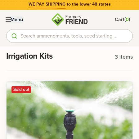
WE PAY SHIPPING
to the lower 48 states
(
)
Menu
Cart
0
Search ammendments, tools, seed starting...
Irrigation Kits
3
items
Sold out