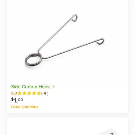
Side Curtain Hook
Reviews
5.0
(
4
)
1
.
$
00
FREE SHIPPING
Shop now