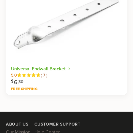
Universal Endwall Bracket
Reviews
5.0
(
7
)
6
.
$
30
FREE SHIPPING
Shop now
ABOUT US
CUSTOMER SUPPORT
Our Mission
Help Center