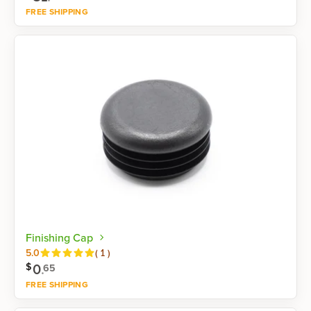
FREE SHIPPING
Shop now
Finishing Cap
Reviews
5.0
(
1
)
0
.
$
65
FREE SHIPPING
Shop now