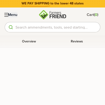
WE PAY SHIPPING
to the lower 48 states
(
)
Menu
Cart
0
Search ammendments, tools, seed starting...
Overview
Reviews