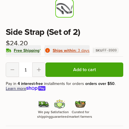
Product information
Side Strap (Set of 2)
$24.20
Free Shipping
*
Ships within:
3 days
SKU
FF-8909
Product options
Add to cart
Decrement
Increment
Pay in
4 interest-free
installments for orders
orders over
$50
.
Learn more
We pay
Satisfaction
Curated for
shipping
guaranteed
market farmers