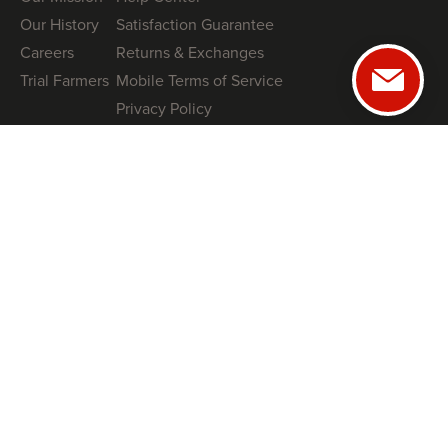
Our History
Satisfaction Guarantee
Careers
Returns & Exchanges
Trial Farmers
Mobile Terms of Service
Privacy Policy
GUIDES
NRCS High Tunnel Grant Guide (2026)
8 High-Tunnel Greenhouse Investing Mistakes to Avoid
Profitable Salanova® Lettuce Production
How To Protect Your High Tunnel from Storms
SHOP
Tunnel Kits
Books
Swag
COACHING
Book a Free Tunnel Installation Strategy Call