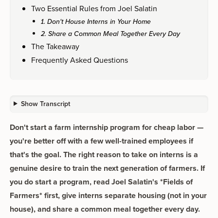
Two Essential Rules from Joel Salatin
1. Don't House Interns in Your Home
2. Share a Common Meal Together Every Day
The Takeaway
Frequently Asked Questions
Show Transcript
Don't start a farm internship program for cheap labor —
you're better off with a few well-trained employees if
that's the goal. The right reason to take on interns is a
genuine desire to train the next generation of farmers. If
you do start a program, read Joel Salatin's *Fields of
Farmers* first, give interns separate housing (not in your
house), and share a common meal together every day.