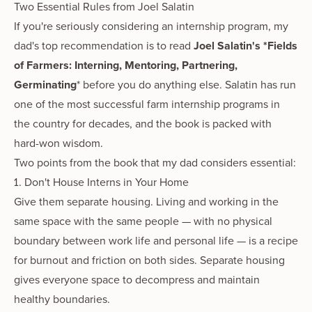
Two Essential Rules from Joel Salatin
If you're seriously considering an internship program, my
dad's top recommendation is to read
Joel Salatin's *Fields
of Farmers: Interning, Mentoring, Partnering,
Germinating
* before you do anything else. Salatin has run
one of the most successful farm internship programs in
the country for decades, and the book is packed with
hard-won wisdom.
Two points from the book that my dad considers essential:
1. Don't House Interns in Your Home
Give them separate housing. Living and working in the
same space with the same people — with no physical
boundary between work life and personal life — is a recipe
for burnout and friction on both sides. Separate housing
gives everyone space to decompress and maintain
healthy boundaries.