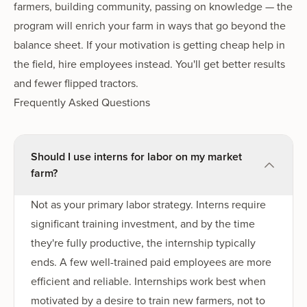
farmers, building community, passing on knowledge — the
program will enrich your farm in ways that go beyond the
balance sheet. If your motivation is getting cheap help in
the field, hire employees instead. You'll get better results
and fewer flipped tractors.
Frequently Asked Questions
Should I use interns for labor on my market
farm?
Not as your primary labor strategy. Interns require
significant training investment, and by the time
they're fully productive, the internship typically
ends. A few well-trained paid employees are more
efficient and reliable. Internships work best when
motivated by a desire to train new farmers, not to