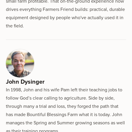
small farm profitable. That on-the-ground experience now
drives everything Farmers Friend builds: practical, durable
equipment designed by people who've actually used it in
the field.
John Dysinger
In 1998, John and his wife Pam left their teaching jobs to
follow God’s clear calling to agriculture. Side by side,
through many a trial and loss, they forged the path that
has made Bountiful Blessings Farm what it is today. John
manages the Spring and Summer growing seasons as well
as their training programs.