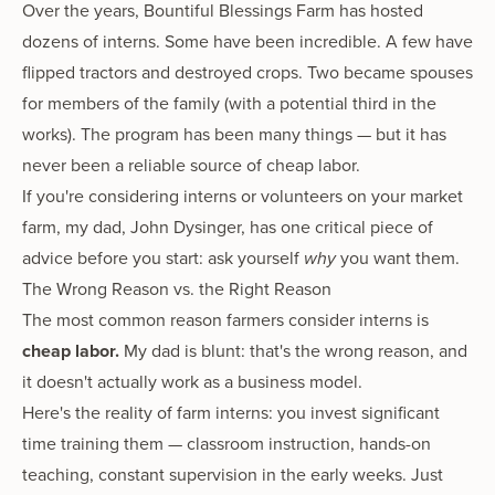
Over the years, Bountiful Blessings Farm has hosted
dozens of interns. Some have been incredible. A few have
flipped tractors and destroyed crops. Two became spouses
for members of the family (with a potential third in the
works). The program has been many things — but it has
never been a reliable source of cheap labor.
If you're considering interns or volunteers on your market
farm, my dad, John Dysinger, has one critical piece of
advice before you start: ask yourself
why
you want them.
The Wrong Reason vs. the Right Reason
The most common reason farmers consider interns is
cheap labor.
My dad is blunt: that's the wrong reason, and
it doesn't actually work as a business model.
Here's the reality of farm interns: you invest significant
time training them — classroom instruction, hands-on
teaching, constant supervision in the early weeks. Just