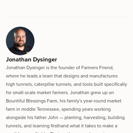
Jonathan Dysinger
Jonathan Dysinger is the founder of Farmers Friend,
where he leads a team that designs and manufactures
high tunnels, caterpillar tunnels, and tools built specifically
for small-scale market farmers. Jonathan grew up on
Bountiful Blessings Farm, his family's year-round market
farm in middle Tennessee, spending years working
alongside his father John — planting, harvesting, building
tunnels, and learning firsthand what it takes to make a