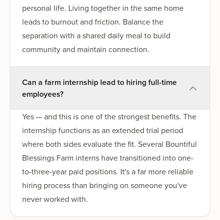
personal life. Living together in the same home
leads to burnout and friction. Balance the
separation with a shared daily meal to build
community and maintain connection.
Can a farm internship lead to hiring full-time
employees?
Yes — and this is one of the strongest benefits. The
internship functions as an extended trial period
where both sides evaluate the fit. Several Bountiful
Blessings Farm interns have transitioned into one-
to-three-year paid positions. It's a far more reliable
hiring process than bringing on someone you've
never worked with.