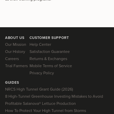
ABOUT US
CUSTOMER SUPPORT
Our Mission
Help Center
Our History
Satisfaction Guarantee
Careers
Returns & Exchanges
Trial Farmers
Mobile Terms of Service
Privacy Policy
GUIDES
NRCS High Tunnel Grant Guide (2026)
8 High-Tunnel Greenhouse Investing Mistakes to Avoid
Profitable Salanova® Lettuce Production
How To Protect Your High Tunnel from Storms