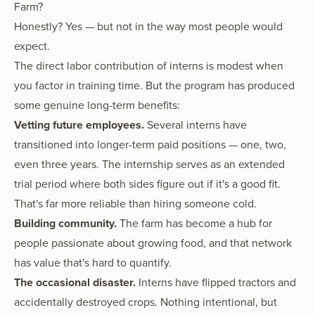
Farm?
Honestly? Yes — but not in the way most people would
expect.
The direct labor contribution of interns is modest when
you factor in training time. But the program has produced
some genuine long-term benefits:
Vetting future employees.
Several interns have
transitioned into longer-term paid positions — one, two,
even three years. The internship serves as an extended
trial period where both sides figure out if it's a good fit.
That's far more reliable than hiring someone cold.
Building community.
The farm has become a hub for
people passionate about growing food, and that network
has value that's hard to quantify.
The occasional disaster.
Interns have flipped tractors and
accidentally destroyed crops. Nothing intentional, but