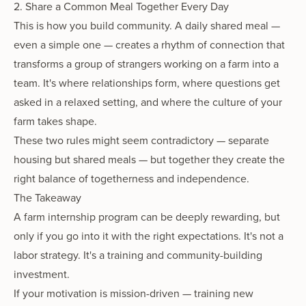
2. Share a Common Meal Together Every Day
This is how you build community. A daily shared meal —
even a simple one — creates a rhythm of connection that
transforms a group of strangers working on a farm into a
team. It's where relationships form, where questions get
asked in a relaxed setting, and where the culture of your
farm takes shape.
These two rules might seem contradictory — separate
housing but shared meals — but together they create the
right balance of togetherness and independence.
The Takeaway
A farm internship program can be deeply rewarding, but
only if you go into it with the right expectations. It's not a
labor strategy. It's a training and community-building
investment.
If your motivation is mission-driven — training new