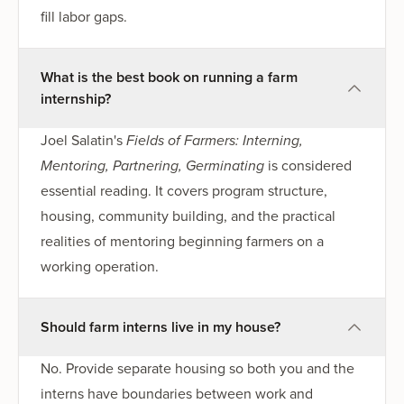
fill labor gaps.
What is the best book on running a farm
internship?
Joel Salatin's
Fields of Farmers: Interning,
Mentoring, Partnering, Germinating
is considered
essential reading. It covers program structure,
housing, community building, and the practical
realities of mentoring beginning farmers on a
working operation.
Should farm interns live in my house?
No. Provide separate housing so both you and the
interns have boundaries between work and