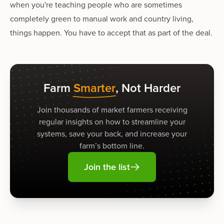
when you're teaching people who are sometimes
completely green to manual work and country living,
things happen. You have to accept that as part of the deal.
Farm
Smarter
, Not Harder
Join thousands of market farmers receiving
regular insights on how to streamline your
systems, save your back, and increase your
farm’s bottom line.
Join the list