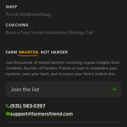
SHOP
Tunnel Kits
Books
Swag
COACHING
Book a Free Tunnel Installation Strategy Call
FARM
SMARTER
, NOT HARDER
Join thousands of market farmers receiving regular insights from
Jonathan, founder of Farmers Friend on how to streamline your
systems, save your back, and increase your farm’s bottom line.
Join the list
(931) 583-0397
support@farmersfriend.com