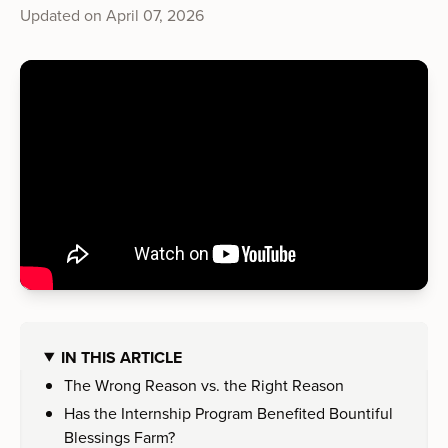
Updated on
April 07, 2026
IN THIS ARTICLE
The Wrong Reason vs. the Right Reason
Has the Internship Program Benefited Bountiful
Blessings Farm?