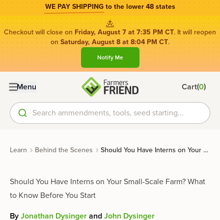
WE PAY SHIPPING
to the lower 48 states
Checkout will close on
Friday, August 7 at 7:35 PM CT
. It will reopen
on
Saturday, August 8 at 8:04 PM CT
.
Notify Me
(
)
Menu
Cart
0
Search ammendments, tools, seed starting...
Learn
Behind the Scenes
Should You Have Interns on Your Small-Scale Farm? What to Know Before You Start
Should You Have Interns on Your Small-Scale Farm? What
to Know Before You Start
By
Jonathan Dysinger
and
John Dysinger