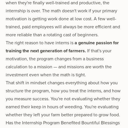
when they're finally well-trained and productive, the
internship is over. The math doesn't work if your primary
motivation is getting work done at low cost. A few well-
trained, paid employees will always be more efficient and
more reliable than a rotating cast of beginners.
The right reason to have interns is
a genuine passion for
training the next generation of farmers.
If that's your
motivation, the program changes from a business
calculation to a mission — and missions are worth the
investment even when the math is tight.
That shift in mindset changes everything about how you
structure the program, how you treat the interns, and how
you measure success. You're not evaluating whether they
earned their keep in hours of weeding. You're evaluating
whether they left your farm better prepared to grow food.
Has the Internship Program Benefited Bountiful Blessings