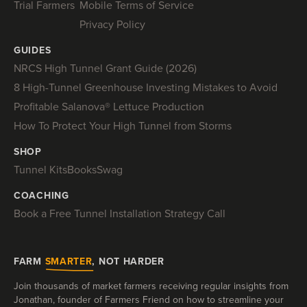
Trial Farmers
Mobile Terms of Service
Privacy Policy
GUIDES
NRCS High Tunnel Grant Guide (2026)
8 High-Tunnel Greenhouse Investing Mistakes to Avoid
Profitable Salanova® Lettuce Production
How To Protect Your High Tunnel from Storms
SHOP
Tunnel Kits
Books
Swag
COACHING
Book a Free Tunnel Installation Strategy Call
FARM
SMARTER
, NOT HARDER
Join thousands of market farmers receiving regular insights from
Jonathan, founder of Farmers Friend on how to streamline your