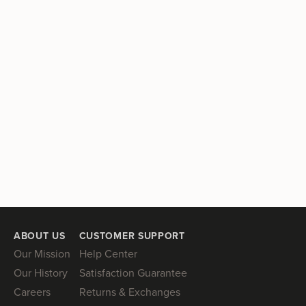
ABOUT US
CUSTOMER SUPPORT
Our Mission
Help Center
Our History
Satisfaction Guarantee
Careers
Returns & Exchanges