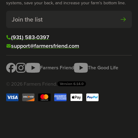
systems, save your back, and increase your farm’s bottom line.
Join the list
(931) 583-0397
support@farmersfriend.com
Farmers Friend
The Good Life
©
2026
Farmers Friend
.
Version
6.14.0