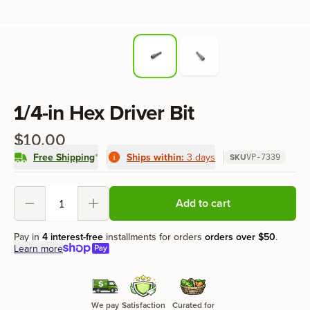
Product information
1/4-in Hex Driver Bit
$10.00
Free Shipping
*
Ships within:
3 days
SKU
VP-7339
Product options
Add to cart
Decrement
Increment
Pay in
4 interest-free
installments for orders
orders over
$50
.
Learn more
We pay
Satisfaction
Curated for