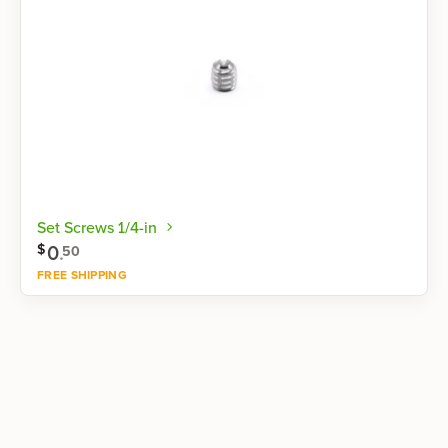
Set Screws 1/4-in
0
.
$
50
FREE SHIPPING
Shop now