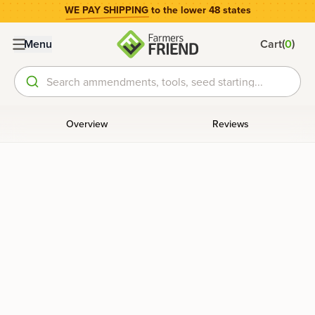
WE PAY SHIPPING
to the lower 48 states
(
)
Menu
Cart
0
Search ammendments, tools, seed starting...
Overview
Reviews