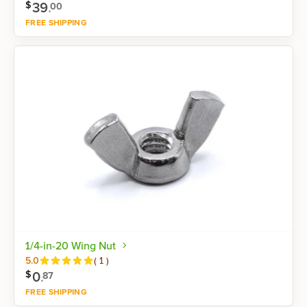
39
.
$
00
FREE SHIPPING
Shop now
1/4-in-20 Wing Nut
Reviews
5.0
(
1
)
0
.
$
87
FREE SHIPPING