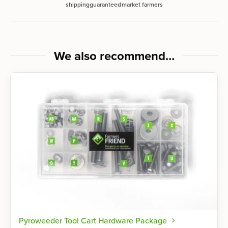
shipping
guaranteed
market farmers
We also recommend…
Pyroweeder Tool Cart Hardware Package