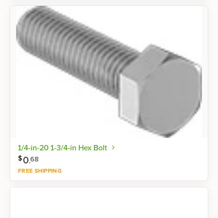
Shop now
1/4-in-20 1-3/4-in Hex Bolt
0
.
$
68
FREE SHIPPING
Shop now