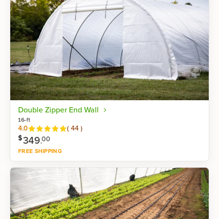
Double Zipper End Wall
16-ft
Reviews
4.0
(
44
)
$
349
.
00
FREE SHIPPING
Shop now