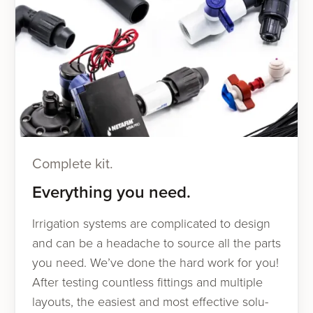
Complete kit.
Everything you need.
Irrigation sys­tems are com­pli­cat­ed to design
and can be a headache to source all the parts
you need. We’ve done the hard work for you!
After test­ing count­less fit­tings and mul­ti­ple
lay­outs, the eas­i­est and most effec­tive solu­