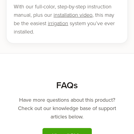
With our full-col­or, step-by-step instruc­tion
man­u­al, plus our
instal­la­tion video
, this may
be the eas­i­est
irri­ga­tion
sys­tem you’ve ever
installed.
FAQs
Have more questions about this product?
Check out our knowledge base of support
articles below.