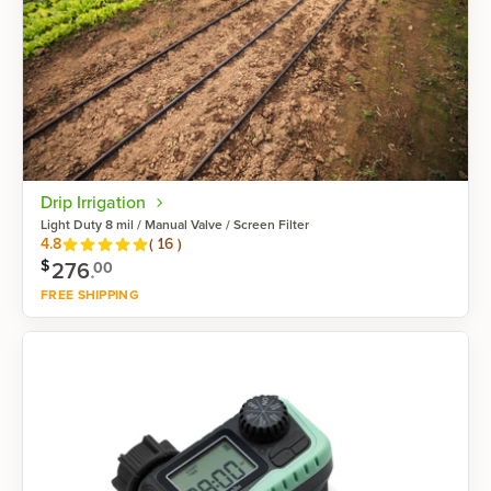
Drip Irrigation
Light Duty 8 mil / Manual Valve / Screen Filter
Reviews
4.8
(
16
)
$
276
.
00
FREE SHIPPING
Shop now