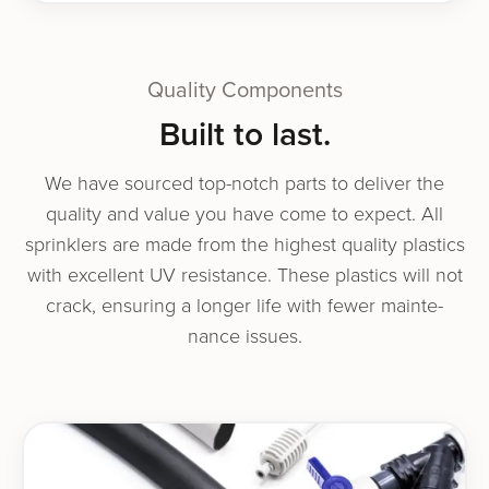
Quality Components
Built to last.
We have sourced top-notch parts to deliv­er the
qual­i­ty and val­ue you have come to expect. All
sprin­klers are made from the high­est qual­i­ty plas­tics
with excel­lent UV resis­tance. These plas­tics will not
crack, ensur­ing a longer life with few­er main­te­
nance issues.