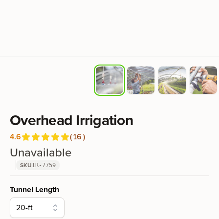
Product information
Overhead Irrigation
4.6
(
16
)
Reviews
out of 5 stars
Unavailable
SKU
IR-7759
Product options
Tunnel Length
20-ft