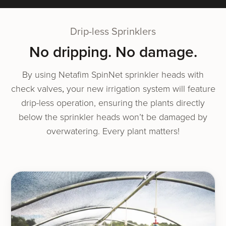
Drip-less Sprinklers
No drip­ping. No damage.
By using Netafim SpinNet sprin­kler heads with
check valves
,
your new irri­ga­tion sys­tem will fea­ture
drip-less oper­a­tion, ensur­ing the plants direct­ly
below the sprin­kler heads won’t be dam­aged by
over­wa­ter­ing. Every plant matters!