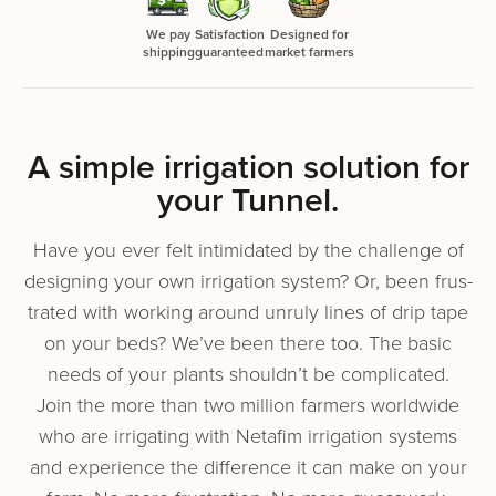
We pay
Satisfaction
Designed for
shipping
guaranteed
market farmers
A sim­ple irri­ga­tion solu­tion for
your Tunnel.
Have you ever felt intim­i­dat­ed by the chal­lenge of
design­ing your own irri­ga­tion sys­tem? Or, been frus­
trat­ed with work­ing around unruly lines of drip tape
on your beds? We’ve been there too. The basic
needs of your plants shouldn’t be complicated.
Join the more than two mil­lion farm­ers world­wide
who are irri­gat­ing with Netafim irri­ga­tion sys­tems
and expe­ri­ence the dif­fer­ence it can make on your