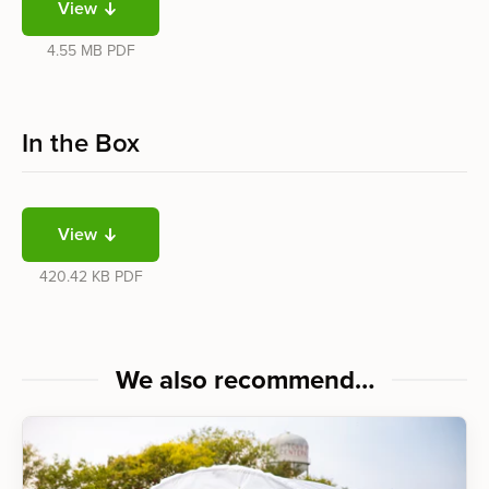
View
4.55 MB
PDF
In the Box
View
420.42 KB
PDF
We also recommend…