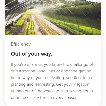
Efficiency
Out of your way.
If you’re a farmer, you know the chal­lenge of
drip irri­ga­tion: long lines of drip tape get­ting
in the way of your cul­ti­vat­ing, seed­ing, trans­
plant­i­ng and har­vest­ing. Get your irri­ga­tion
up and out of the way and start sav­ing hours
of unnec­es­sary has­sle every season.