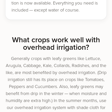
tion is now avail­able. Everything you need is
includ­ed — except water of course.
What crops work well with
over­head irrigation?
Generally crops with leafy greens like Lettuce,
Arugula, Cabbage, Kale, Collards, Radishes, and the
like, are most ben­e­fit­ed by over­head irri­ga­tion. (Drip
irri­ga­tion still has its place on crops like Tomatoes,
Peppers and Cucumbers. Also, leafy greens may
ben­e­fit from drip in the win­ter — when mois­ture and
humid­i­ty are extra high.) In the sum­mer months, use
our over­head irri­ga­tion sys­tem with shade cloth for