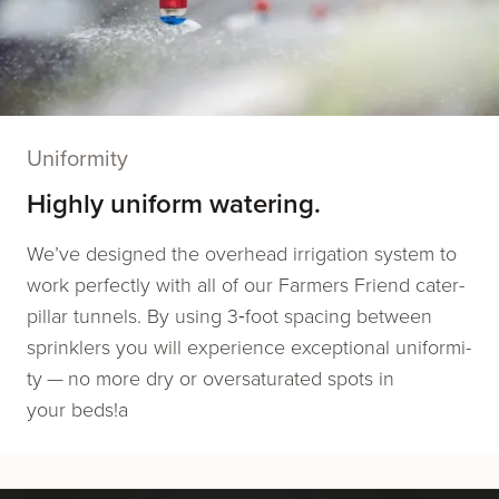
Uniformity
Highly uniform watering.
We’ve designed the over­head irri­ga­tion sys­tem to
work per­fect­ly with all of our Farmers Friend cater­
pil­lar tun­nels. By using 3‑foot spac­ing between
sprin­klers you will expe­ri­ence excep­tion­al uni­for­mi­
ty — no more dry or over­sat­u­rat­ed spots in
your beds!a