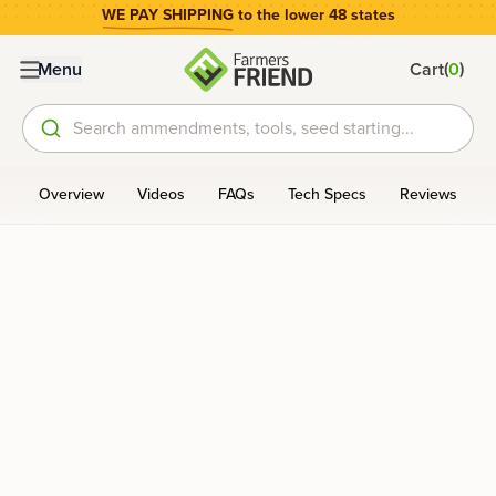
WE PAY SHIPPING
to the lower 48 states
(
)
Menu
Cart
0
Search ammendments, tools, seed starting...
Overview
Videos
FAQs
Tech Specs
Reviews