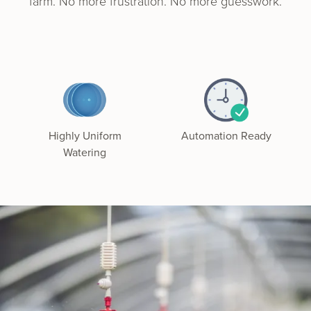
farm. No more frus­tra­tion. No more guesswork.
Highly Uniform
Automation Ready
Watering