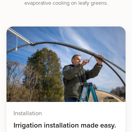
evap­o­ra­tive cool­ing on leafy greens.
Installation
Irrigation installation made easy.