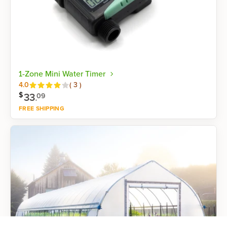
1-Zone Mini Water Timer
Reviews
4.0
(
3
)
$
33
.
09
FREE SHIPPING
Shop now