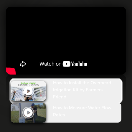
How to Install the Overhead
Irrigation Kit by Farmers
Friend
How to Measure Water Flow
Rates