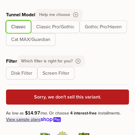
Tunnel Model
Help me choose
Classic
Classic Pro/Gothic
Gothic Pro/Haven
Cat MAX/Guardian
Filter
Which filter is right for you?
Disk Filter
Screen Filter
Sorry, we don't sell this variant.
$
14
.
97
As low as
/mo.
Or choose
4 interest-free
installments.
View sample plans