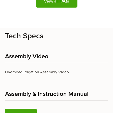
View all FAQs
Tech Specs
Assembly Video
Overhead Irrigation Assembly Video
Assembly & Instruction Manual