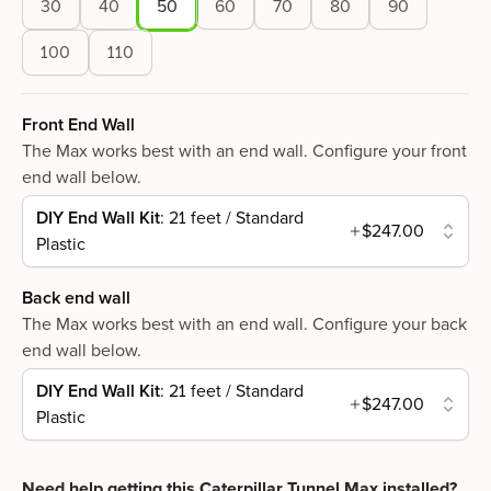
30
40
50
60
70
80
90
100
110
Front End Wall
The Max works best with an end wall. Configure your front
end wall below.
DIY End Wall Kit
: 21 feet / Standard
$247.00
Plastic
Back end wall
The Max works best with an end wall. Configure your back
end wall below.
DIY End Wall Kit
: 21 feet / Standard
$247.00
Plastic
Need help getting this
Caterpillar Tunnel Max
installed?