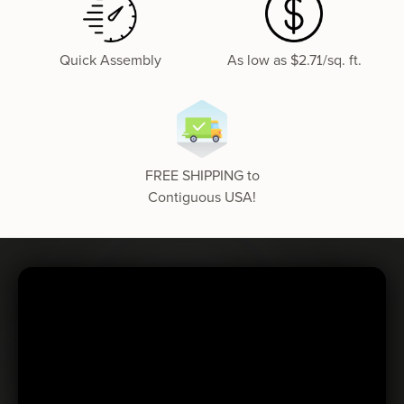
Quick Assembly
As low as $2.71/sq. ft.
FREE SHIPPING to
Contiguous USA!