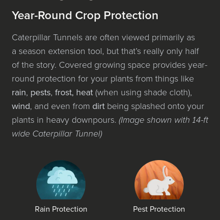
Year-Round Crop Protection
Caterpillar Tunnels are often viewed pri­mar­i­ly as
a sea­son exten­sion tool, but that’s real­ly only half
of the sto­ry. Covered grow­ing space pro­vides year-
round pro­tec­tion for your plants from things like
rain
,
pests
,
frost, heat
(when using shade cloth),
wind
, and even from
dirt
being splashed onto your
plants in heavy down­pours.
(Image shown with 14-ft
wide Caterpillar Tunnel)
Rain Protection
Pest Protection