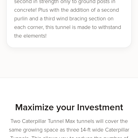
second in strength only to ground posts in
concrete! Plus with the addition of a second
purlin and a third wind bracing section on
each corner, this tunnel is made to withstand
the elements!
Maximize your Investment
Two Caterpillar Tunnel Max tunnels will cover the
same growing space as three 14-ft wide Caterpillar