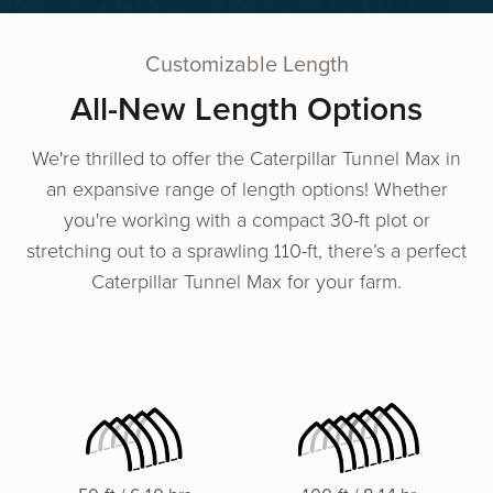
Customizable Length
All-New Length Options
We're thrilled to offer the Caterpillar Tunnel Max in
an expansive range of length options! Whether
you're working with a compact 30-ft plot or
stretching out to a sprawling 110-ft, there’s a perfect
Caterpillar Tunnel Max for your farm.