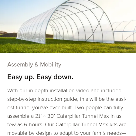
Assembly & Mobility
Easy up. Easy down.
With our in-depth instal­la­tion video and includ­ed
step-by-step instruc­tion guide, this will be the eas­i­
est tun­nel you’ve ever built. Two peo­ple can ful­ly
assem­ble a 21′ × 30′ Caterpillar Tunnel Max in as
few as 6 hours. Our Caterpillar Tunnel Max kits are
movable by design to adapt to your farm's needs—