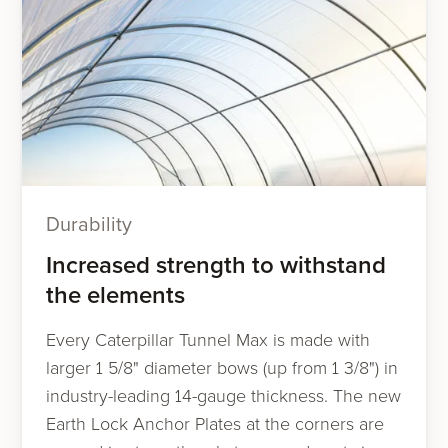
Durability
Increased strength to withstand
the elements
Every Caterpillar Tunnel Max is made with
larger 1 5/8" diameter bows (up from 1 3/8") in
industry-leading 14-gauge thickness. The new
Earth Lock Anchor Plates at the corners are