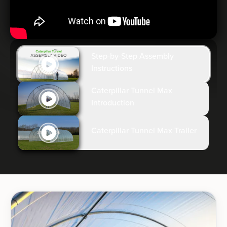
Step-by-Step Assembly
Instructions
Caterpillar Tunnel Max
Introduction
Caterpillar Tunnel Max Trailer