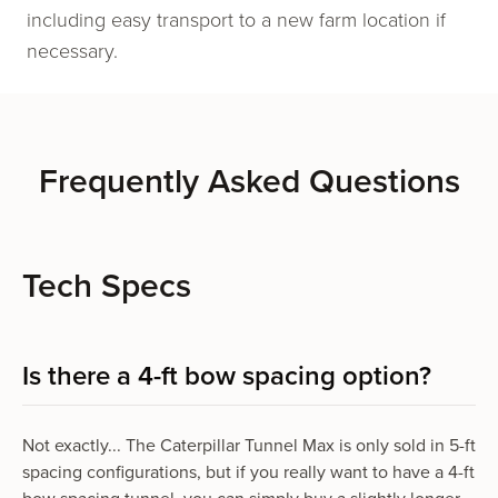
including easy transport to a new farm location if
necessary.
Frequently Asked Questions
Tech Specs
Is there a 4-ft bow spacing option?
Not exactly... The Caterpillar Tunnel Max is only sold in 5-ft
spacing configurations, but if you really want to have a 4-ft