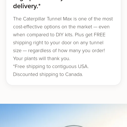
delivery.*
The Caterpillar Tunnel Max is one of the most
cost-effec­tive options on the mar­ket — even
when com­pared to DIY kits. Plus get FREE
ship­ping right to your door on any tunnel
size — regard­less of how many you order!
Your plants will thank you.
*Free ship­ping to contiguous USA.
Discounted ship­ping to Canada.