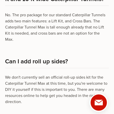
No. The pro package for our standard Caterpillar Tunnels
adds two main features: a Lift Kit, and Cross Bars. The
Caterpillar Tunnel Max is tall enough already that no Lift
Kit is needed, and cross bars are not an option for the
Max.
Can I add roll up sides?
We don't currently sell an official roll-up sides kit for the
Caterpillar Tunnel Max at this time, but you're welcome to
DIY it yourself if this is important to you. There are many
resources online to help get you headed in the right
direction.