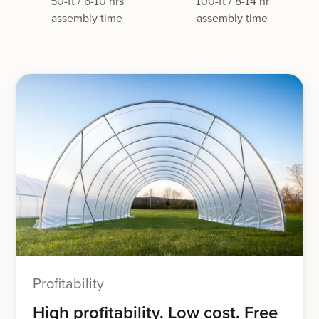
50-ft / 6-10 hrs
100-ft / 8-14 hr
assembly time
assembly time
Profitability
High profitability. Low cost. Free