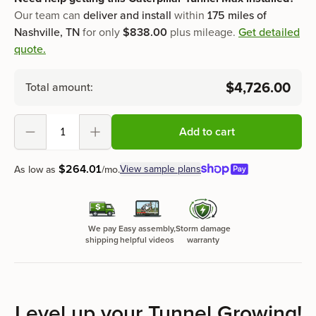
Our team can
deliver and install
within
175 miles of
Nashville, TN
for only
$838.00
plus mileage.
Get detailed
quote.
$4,726.00
Total amount:
Add to cart
Decrement
Increment
$
264
.
01
View sample plans
As low as
/mo.
We pay
Easy assembly,
Storm damage
shipping
helpful videos
warranty
Level up your Tunnel Growing!