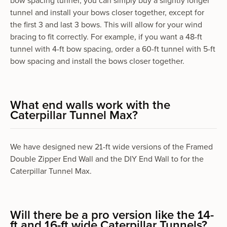
bow spacing tunnel, you can simply buy a slightly longer
tunnel and install your bows closer together, except for
the first 3 and last 3 bows. This will allow for your wind
bracing to fit correctly. For example, if you want a 48-ft
tunnel with 4-ft bow spacing, order a 60-ft tunnel with 5-ft
bow spacing and install the bows closer together.
What end walls work with the
Caterpillar Tunnel Max?
We have designed new 21-ft wide versions of the Framed
Double Zipper End Wall and the DIY End Wall to for the
Caterpillar Tunnel Max.
Will there be a pro version like the 14-
ft and 16-ft wide Caterpillar Tunnels?