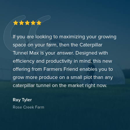
5 out of 5 stars
If you are looking to maximizing your growing
space on your farm, then the Caterpillar
Tunnel Max is your answer. Designed with
efficiency and productivity in mind, this new
offering from Farmers Friend enables you to
grow more produce on a small plot than any
caterpillar tunnel on the market right now.
Ray
Tyler
Rose Creek Farm