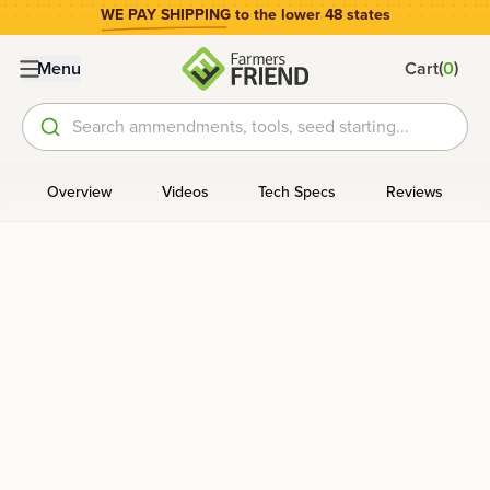
WE PAY SHIPPING
to the lower 48 states
(
)
Menu
Cart
0
Search ammendments, tools, seed starting...
Overview
Videos
Tech Specs
Reviews