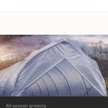
All-season growing