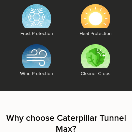
Frost Protection
Heat Protection
Wind Protection
Cleaner Crops
Why choose Caterpillar Tunnel
Max?