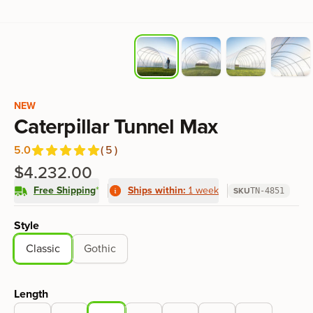
Product information
NEW
Caterpillar Tunnel Max
5.0
(
5
)
Reviews
out of 5 stars
$4,232.00
Free Shipping
*
Ships within:
1 week
SKU
TN-4851
Product options
Style
Classic
Gothic
Length