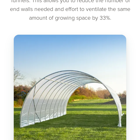
Tunnels. This allows you to reduce the number of
end walls needed and effort to ventilate the same
amount of growing space by 33%.