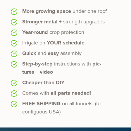
More growing space
under one roof
Stronger metal
+ strength upgrades
Year-round
crop protection
Irrigate on
YOUR sched­ule
Quick
and
easy
assembly
Step-by-step
instruc­tions with
pic­
tures
+
video
Cheaper than DIY
Comes with
all parts need­ed
!
FREE SHIPPING
on all tun­nels! (to
contiguous USA)