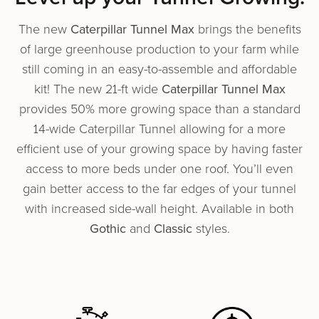
The new
Caterpillar Tunnel Max
brings the ben­e­fits
of large green­house pro­duc­tion to your farm while
still coming in an easy-to-assem­ble and afford­able
kit! The new 21-ft wide
Caterpillar Tunnel Max
provides 50% more growing space than a standard
14-wide Caterpillar Tunnel allowing for a more
efficient use of your growing space by having faster
access to more beds under one roof. You’ll even
gain better access to the far edges of your tunnel
with increased side-wall height. Available in both
Gothic
and
Classic
styles.