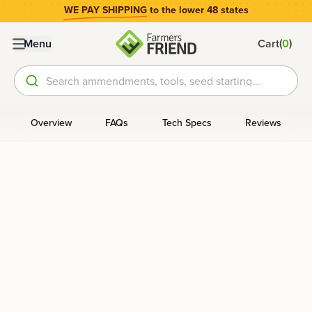
WE PAY SHIPPING
to the lower 48 states
(
)
Menu
Cart
0
Search ammendments, tools, seed starting...
Overview
FAQs
Tech Specs
Reviews