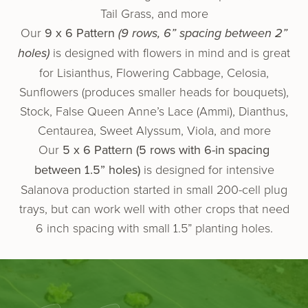
Tail Grass, and more
Our
9 x 6 Pattern
(9 rows, 6” spacing between 2”
holes)
is designed with flowers in mind and is great
for Lisianthus, Flowering Cabbage, Celosia,
Sunflowers (produces smaller heads for bouquets),
Stock, False Queen Anne’s Lace (Ammi), Dianthus,
Centaurea, Sweet Alyssum, Viola, and more
Our
5 x 6 Pattern (5 rows with 6-in spacing
between 1.5” holes)
is designed for intensive
Salanova production started in small 200-cell plug
trays, but can work well with other crops that need
6 inch spacing with small 1.5” planting holes.