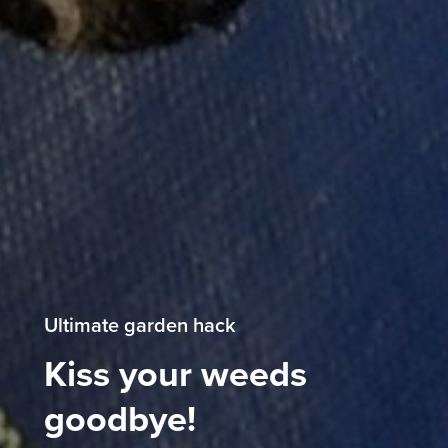
Ultimate garden hack
Kiss your weeds
goodbye!