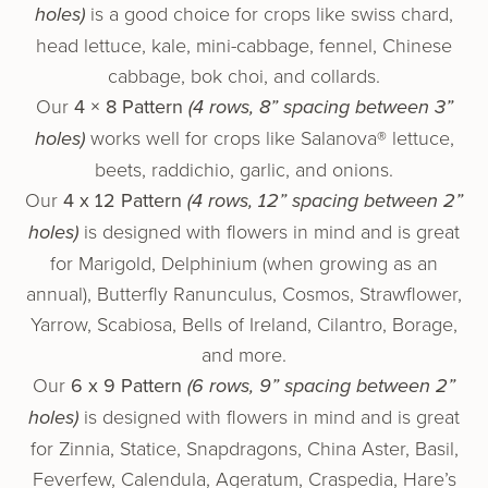
holes)
is a good choice for crops like swiss chard,
head lettuce, kale, mini-cabbage, fennel, Chinese
cabbage, bok choi, and collards.
Our
4 × 8 Pattern
(4 rows, 8” spacing between 3”
holes)
works well for crops like Salanova® let­tuce,
beets, rad­di­chio, gar­lic, and onions.
Our
4 x 12 Pattern
(4 rows, 12” spacing between 2”
holes)
is designed with flowers in mind and is great
for Marigold, Delphinium (when growing as an
annual), Butterfly Ranunculus, Cosmos, Strawflower,
Yarrow, Scabiosa, Bells of Ireland, Cilantro, Borage,
and more.
Our
6 x 9 Pattern
(6 rows, 9” spacing between 2”
holes)
is designed with flowers in mind and is great
for Zinnia, Statice, Snapdragons, China Aster, Basil,
Feverfew, Calendula, Ageratum, Craspedia, Hare’s