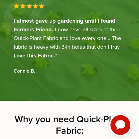
5 out of 5 stars
I almost gave up gardening until I found
Farmers Friend.
I now have all sizes of their
Quick-Plant Fabric and love every one... The
fabric is heavy with 3-in holes that don't fray.
Love this Fabric.
"
Connie
B.
Why you need Quick-Plant
Fabric: