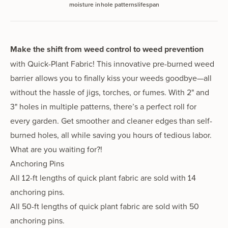
moisture in
hole patterns
lifespan
Make the shift from weed control to weed
prevention
with Quick-Plant Fabric!
This innovative pre-burned weed
barrier allows you to finally kiss your weeds good­bye—all
without the hassle of jigs, torch­es, or fumes. With 2" and
3" holes in mul­ti­ple pat­terns, there’s a per­fect roll for
every garden. Get smoother and clean­er edges than self-
burned holes, all while sav­ing you hours of tedious labor.
What are you wait­ing for?!
Anchoring Pins
All 12-ft lengths of quick plant fabric are sold with 14
anchoring pins.
All 50-ft lengths of quick plant fabric are sold with 50
anchoring pins.