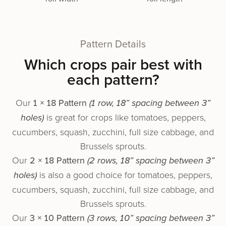
Pattern Details
Which crops pair best with
each pattern?
Our
1 × 18 Pattern
(1 row, 18” spacing between 3”
holes)
is great for crops like toma­toes, pep­pers,
cucum­bers, squash, zuc­chi­ni, full size cabbage, and
Brussels sprouts.
Our
2 × 18 Pattern
(2 rows, 18” spacing between 3”
holes)
is also a good choice for toma­toes, pep­pers,
cucum­bers, squash, zuc­chi­ni, full size cabbage, and
Brussels sprouts.
Our
3 × 10 Pattern
(3 rows, 10” spacing between 3”