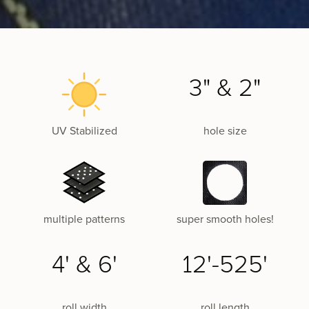
3" & 2"
UV Stabilized
hole size
multiple patterns
super smooth holes!
4' & 6'
12'-525'
roll width
roll length