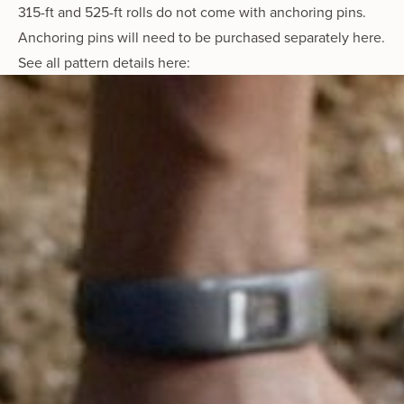
315-ft and 525-ft rolls do not come with anchoring pins.
Anchoring pins will need to be purchased separately here
.
See all
pattern details here: