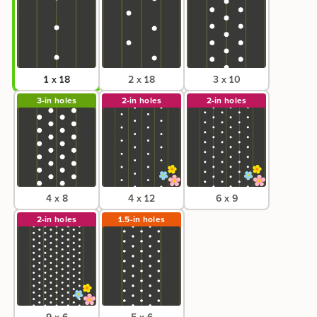
1 x 18
2 x 18
3 x 10
3-in
holes
2-in
holes
2-in
holes
4 x 8
4 x 12
6 x 9
2-in
holes
1.5-in
holes
9 x 6
5 x 6