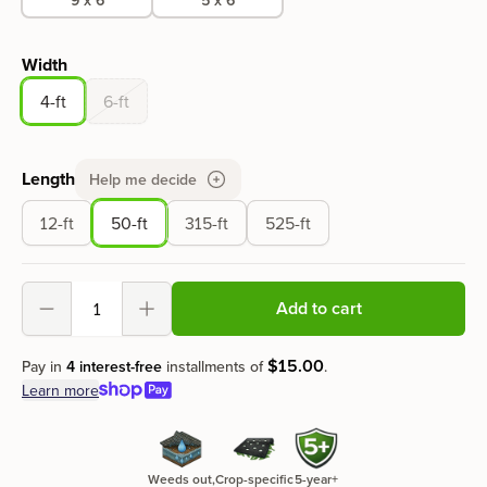
Width
4-ft
6-ft
Length
Help me decide
12-ft
50-ft
315-ft
525-ft
Add to cart
Decrement
Increment
$
15
.
00
Pay in
4 interest-free
installments of
.
Learn more
Weeds out,
Crop-specific
5-year+