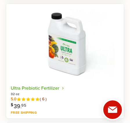
Shop now
Ultra Prebiotic Fertilizer
32 oz
Reviews
5.0
(
6
)
$
39
.
95
FREE SHIPPING
Shop now