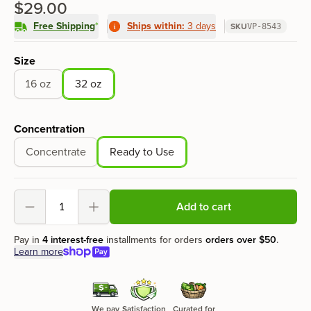
$29.00
Free Shipping
*
Ships within:
3 days
SKU
VP-8543
Product options
Size
16 oz
32 oz
Concentration
Concentrate
Ready to Use
Add to cart
Decrement
Increment
Pay in
4 interest-free
installments for orders
orders over
$50
.
Learn more
We pay
Satisfaction
Curated for