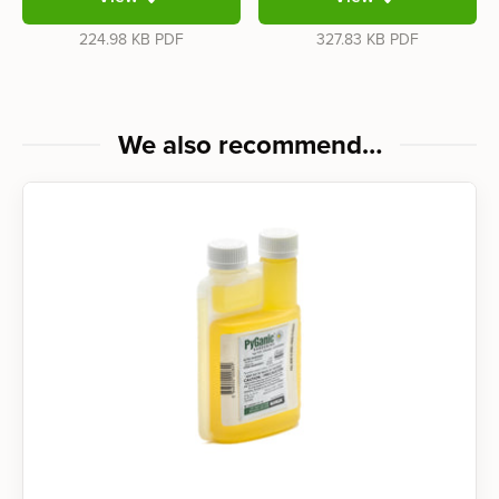
224.98 KB
PDF
327.83 KB
PDF
We also recommend…