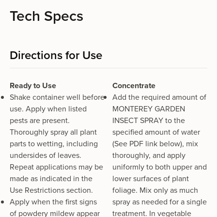
Tech Specs
Directions for Use
Ready to Use
Concentrate
Shake container well before
Add the required amount of
use. Apply when listed
MONTEREY GARDEN
pests are present.
INSECT SPRAY to the
Thoroughly spray all plant
specified amount of water
parts to wetting, including
(See PDF link below), mix
undersides of leaves.
thoroughly, and apply
Repeat applications may be
uniformly to both upper and
made as indicated in the
lower surfaces of plant
Use Restrictions section.
foliage. Mix only as much
Apply when the first signs
spray as needed for a single
of powdery mildew appear
treatment. In vegetable