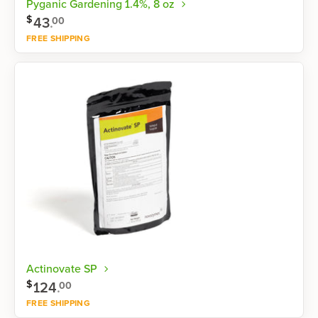
Pyganic Gardening 1.4%, 8 oz
$
43
.
00
FREE SHIPPING
Shop now
Actinovate SP
$
124
.
00
FREE SHIPPING