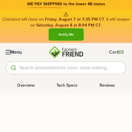
WE PAY SHIPPING
to the lower 48 states
Checkout will close on
Friday, August 7 at 7:35 PM CT
. It will reopen
on
Saturday, August 8 at 8:04 PM CT
.
Notify Me
(
)
Menu
Cart
0
Search ammendments, tools, seed starting...
Overview
Tech Specs
Reviews