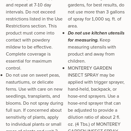
and repeat at 7-10 day
gardens, for best results, do
intervals. Do not exceed
not use more than 3 gallons
restrictions listed in the Use
of spray for 1,000 sq. ft. of
Restrictions section. This
area.
product must come into
Do not use kitchen utensils
contact with powdery
for measuring.
Keep
mildew to be effective.
measuring utensils with
Complete coverage is
product and away from
essential for maximum
children.
control.
MONTEREY GARDEN
Do not use on sweet peas,
INSECT SPRAY may be
nasturtiums, or delicate
applied with trigger sprayer,
ferns. Use with care on new
hand-held, backpack, or
seedlings, transplants, and
hose-end sprayers. Use a
blooms. Do not spray during
hose-end sprayer that can
full sun. If concerned about
be adjusted to provide a
sensitivity of plants, apply
dilution ratio of about 2 fl.
to individual plants or small
oz. (4 Tbs.) of MONTEREY