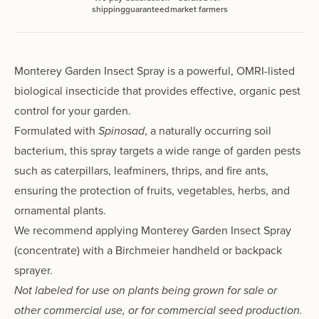
shipping
guaranteed
market farmers
Monterey Garden Insect Spray is a powerful, OMRI-listed
biological insecticide that provides effective, organic pest
control for your garden.
Formulated with
Spinosad
, a naturally occurring soil
bacterium, this spray targets a wide range of garden pests
such as caterpillars, leafminers, thrips, and fire ants,
ensuring the protection of fruits, vegetables, herbs, and
ornamental plants.
We recommend applying Monterey Garden Insect Spray
(concentrate) with a Birchmeier
handheld
or
backpack
sprayer.
Not labeled for use on plants being grown for sale or
other commercial use, or for commercial seed production.