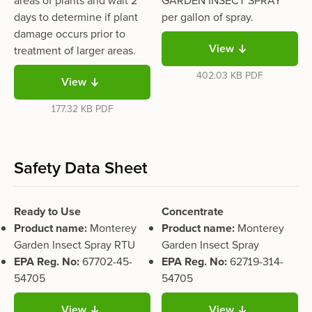
areas of plants and wait 2
GARDEN INSECT SPRAY
days to determine if plant
per gallon of spray.
damage occurs prior to
View
treatment of larger areas.
402.03 KB
PDF
View
177.32 KB
PDF
Safety Data Sheet
Ready to Use
Concentrate
Product name:
Monterey
Product name:
Monterey
Garden Insect Spray RTU
Garden Insect Spray
EPA Reg. No:
67702-45-
EPA Reg. No:
62719-314-
54705
54705
View
View