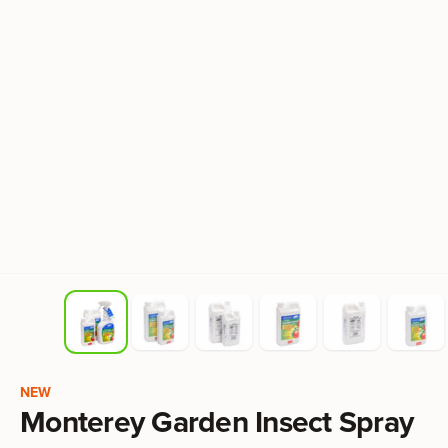
Product information
NEW
Monterey Garden Insect Spray