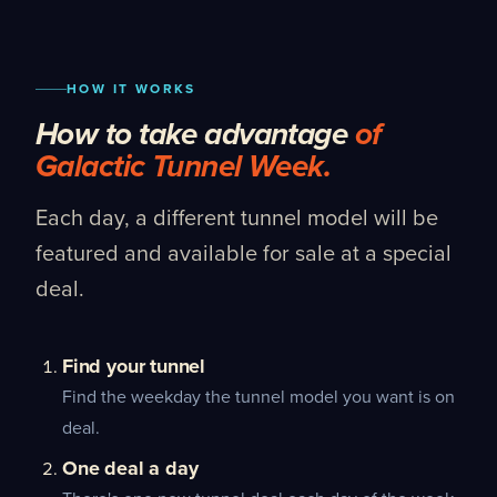
HOW IT WORKS
How to take advantage
of
Galactic Tunnel Week.
Each day, a different tunnel model will be
featured and available for sale at a special
deal.
Find your tunnel
Find the weekday the tunnel model you want is on
deal.
One deal a day