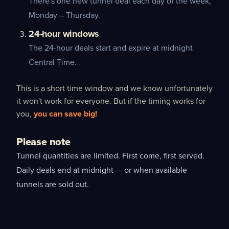
There's one new tunnel deal each day of the week,
Monday – Thursday.
24-hour windows
The 24-hour deals start and expire at midnight
Central Time.
This is a short time window and we know unfortunately
it won't work for everyone. But if the timing works for
you,
you can save big!
Please note
Tunnel quantities are limited. First come, first served.
Daily deals end at midnight — or when available
tunnels are sold out.