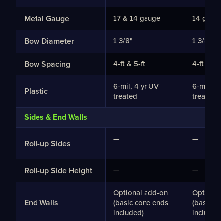
Metal Gauge
17 & 14 gauge
14 gaug
Bow Diameter
1 3/8"
1 3/8"
Bow Spacing
4-ft & 5-ft
4-ft & 5-
6-mil, 4 yr UV
6-mil, 4
Plastic
treated
treated
Sides & End Walls
—
—
Roll-up Sides
Roll-up Side Height
—
—
Optional add-on
Optiona
End Walls
(basic cone ends
(basic c
included)
included