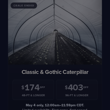
SALE ENDED
Classic & Gothic Caterpillar
174
403
$
$
OFF
OFF
48-FT & LONGER
96-FT & LONGER
May 4
only, 12:00am–11:59pm CDT.