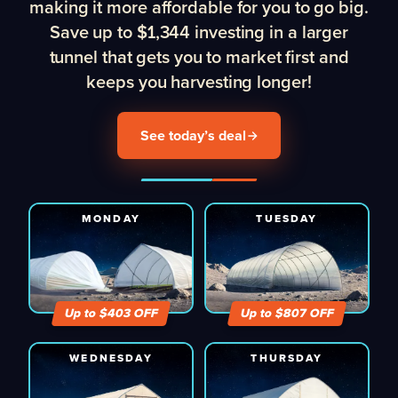
making it more affordable for you to go big.
Save up to $1,344 investing in a larger
tunnel that gets you to market first and
keeps you harvesting longer!
See today’s deal
MONDAY
TUESDAY
Up to $
403
OFF
Up to $
807
OFF
WEDNESDAY
THURSDAY