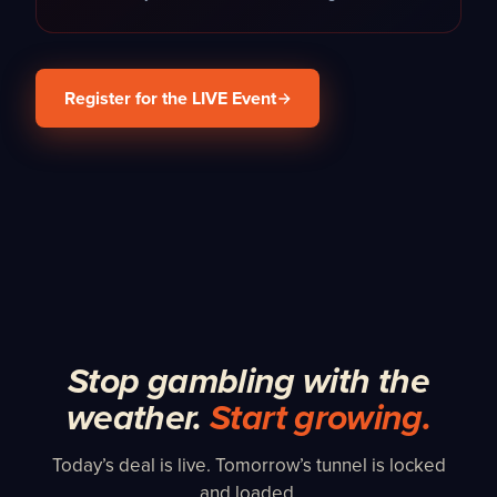
Register for the LIVE Event
Stop gambling with the
weather.
Start growing.
Today’s deal is live. Tomorrow’s tunnel is locked
and loaded.