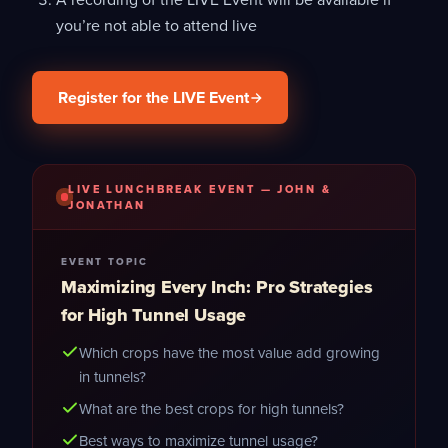
you’re not able to attend live
Register for the LIVE Event
LIVE LUNCHBREAK EVENT — JOHN &
JONATHAN
EVENT TOPIC
Maximizing Every Inch: Pro Strategies
for High Tunnel Usage
Which crops have the most value add growing
in tunnels?
What are the best crops for high tunnels?
Best ways to maximize tunnel usage?