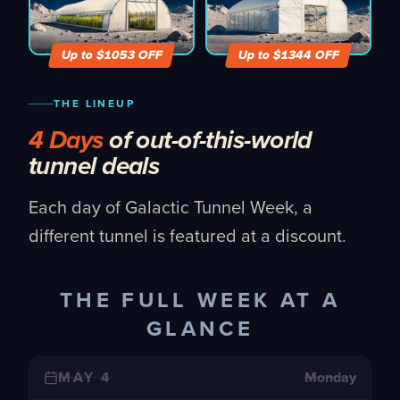
Up to $
1053
OFF
Up to $
1344
OFF
THE LINEUP
4 Days
of out-of-this-world
tunnel deals
Each day of Galactic Tunnel Week, a
different tunnel is featured at a discount.
THE FULL WEEK AT A
GLANCE
MAY 4
Monday