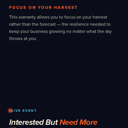
FOCUS ON YOUR HARVEST
This warranty allows you to focus on your harvest
rather than the forecast — the resilience needed to
keep your business growing no matter what the sky
throws at you.
LIVE EVENT
Interested But
Need More