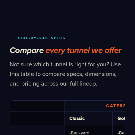
SIDE-BY-SIDE SPECS
Compare
every tunnel we offer
Not sure which tunnel is right for you? Use
this table to compare specs, dimensions,
and pricing across our full lineup.
CATERPIL
Classic
Gothic
•
Backyard
•
Backya