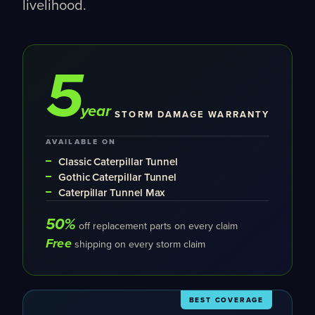
livelihood.
5
year
STORM DAMAGE WARRANTY
AVAILABLE ON
Classic Caterpillar Tunnel
Gothic Caterpillar Tunnel
Caterpillar Tunnel Max
50%
off replacement parts on every claim
Free
shipping on every storm claim
BEST COVERAGE