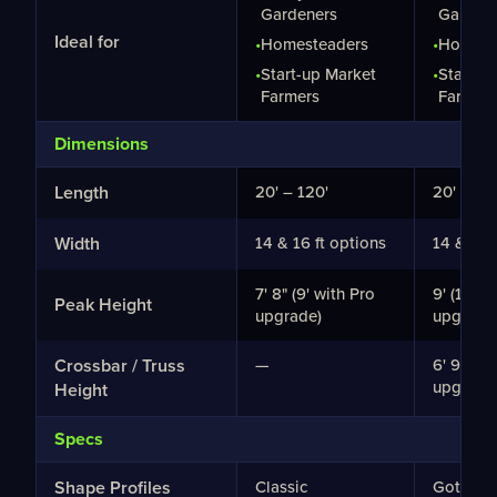
Gardeners
Garden
Ideal for
•
Homesteaders
•
Homest
•
Start-up Market
•
Start-u
Farmers
Farmers
Dimensions
Length
20' – 120'
20' – 12
Width
14 & 16 ft options
14 & 16 
7' 8" (9' with Pro
9' (10' 4
Peak Height
upgrade)
upgrade
Crossbar / Truss
—
6' 9" (8'
upgrade
Height
Specs
Shape Profiles
Classic
Gothic