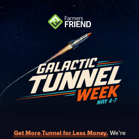
Get More Tunnel for Less Money.
We’re