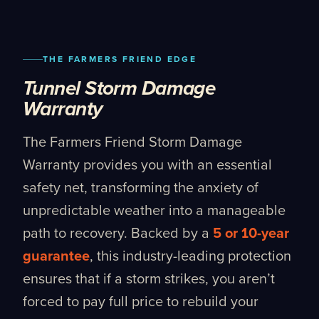
THE FARMERS FRIEND EDGE
Tunnel Storm Damage
Warranty
The Farmers Friend Storm Damage
Warranty provides you with an essential
safety net, transforming the anxiety of
unpredictable weather into a manageable
path to recovery. Backed by a
5 or 10-year
guarantee
, this industry-leading protection
ensures that if a storm strikes, you aren’t
forced to pay full price to rebuild your