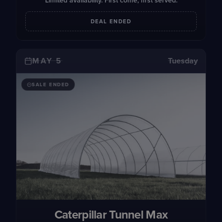
Limited availability. First come, first served.
DEAL ENDED
MAY 5
Tuesday
SALE ENDED
Caterpillar Tunnel Max