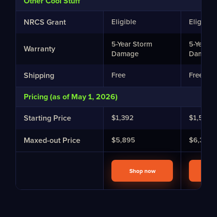
Other Cool Stuff
NRCS Grant
Eligible
Eligible
5-Year Storm
5-Year S
Warranty
Damage
Damage
Shipping
Free
Free
Pricing (as of May 1, 2026)
Starting Price
$1,392
$1,582
Maxed-out Price
$5,895
$6,398
Shop now
Sho