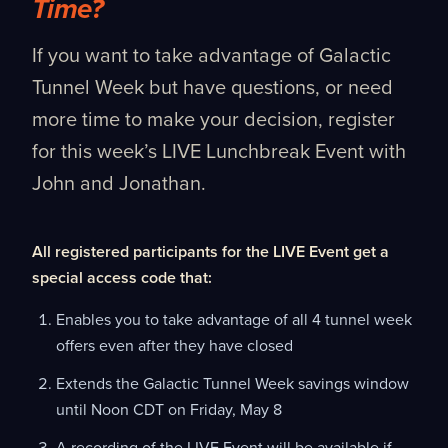
Time?
If you want to take advantage of Galactic
Tunnel Week but have questions, or need
more time to make your decision, register
for this week’s LIVE Lunchbreak Event with
John and Jonathan.
All registered participants for the LIVE Event get a
special access code that:
Enables you to take advantage of all 4 tunnel week
offers even after they have closed
Extends the Galactic Tunnel Week savings window
until Noon CDT on Friday, May 8
A recording of the LIVE Event will be available if