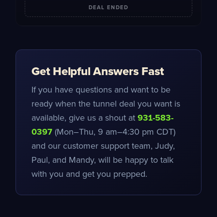
DEAL ENDED
Get Helpful Answers Fast
If you have questions and want to be
ready when the tunnel deal you want is
available, give us a shout at
931-583-
0397
(Mon–Thu, 9 am–4:30 pm CDT)
and our customer support team, Judy,
Paul, and Mandy, will be happy to talk
with you and get you prepped.