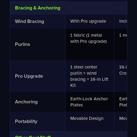
Bracing & Anchoring
Wind Bracing
With Pro upgrade
Included
1 fabric (1 metal
1 metal p
with Pro upgrade)
Purlins
1 steel center
16-in Lift
purlin + wind
Crossba
Pro Upgrade
bracing + 16-in Lift
Kit
Earth-Lock Anchor
Earth-Lo
Anchoring
Plates
Plates
Movable Design
Movable
Portability