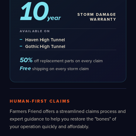
10
STORM DAMAGE
year
WARRANTY
AVAILABLE ON
Haven High Tunnel
Gothic High Tunnel
50%
off replacement parts on every claim
Free
shipping on every storm claim
HUMAN-FIRST CLAIMS
Farmers Friend offers a streamlined claims process and
expert guidance to help you restore the "bones" of
your operation quickly and affordably.