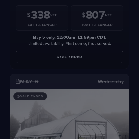
338
807
$
$
OFF
OFF
50-FT & LONGER
100-FT & LONGER
May 5
only, 12:00am–11:59pm CDT.
Limited availability. First come, first served.
DEAL ENDED
MAY 6
Wednesday
SALE ENDED