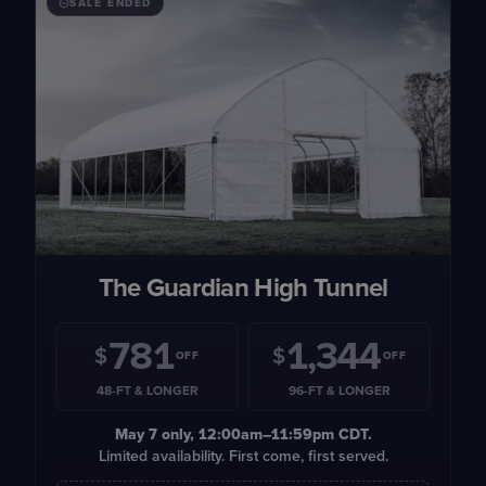
SALE ENDED
The Guardian High Tunnel
781
1,344
$
$
OFF
OFF
48-FT & LONGER
96-FT & LONGER
May 7
only, 12:00am–11:59pm CDT.
Limited availability. First come, first served.