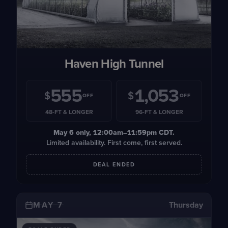
Haven High Tunnel
555
1,053
$
$
OFF
OFF
48-FT & LONGER
96-FT & LONGER
May 6
only, 12:00am–11:59pm CDT.
Limited availability. First come, first served.
DEAL ENDED
MAY 7
Thursday